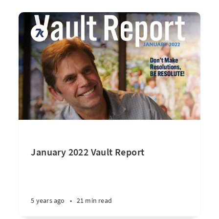
January 2022 Vault Report
5 years ago
•
21 min read