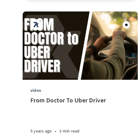
video
From Doctor To Uber Driver
5 years ago
•
3 min read