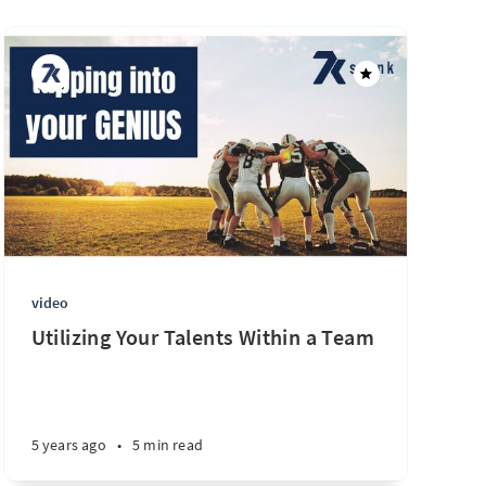
video
Utilizing Your Talents Within a Team
5 years ago
•
5 min read