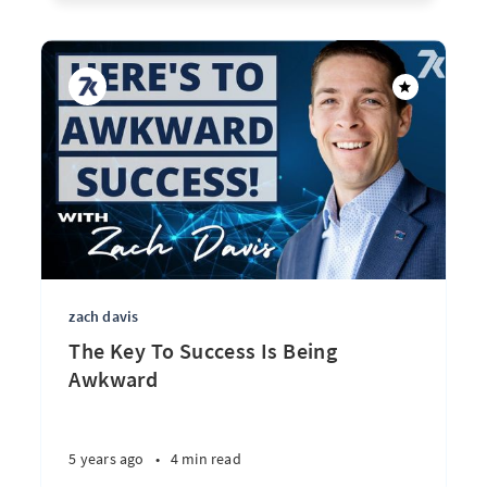
zach davis
The Key To Success Is Being
Awkward
5 years ago
•
4 min read