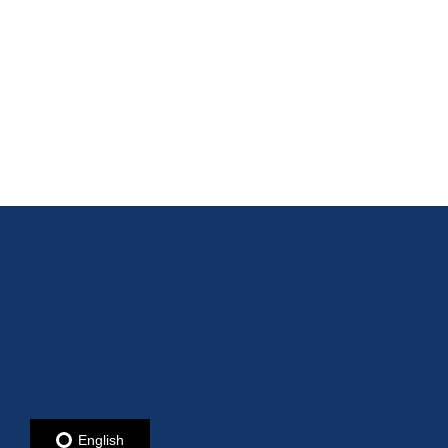
English