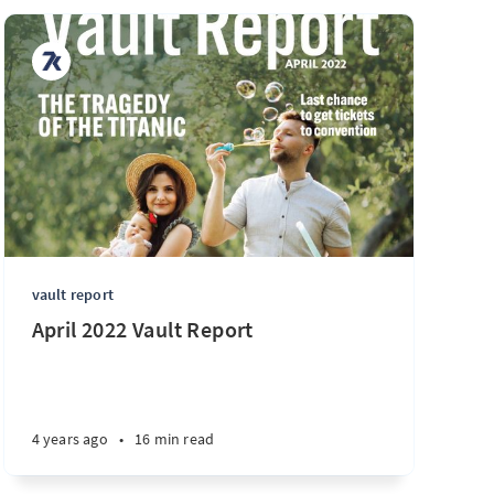
vault report
April 2022 Vault Report
4 years ago
•
16 min read