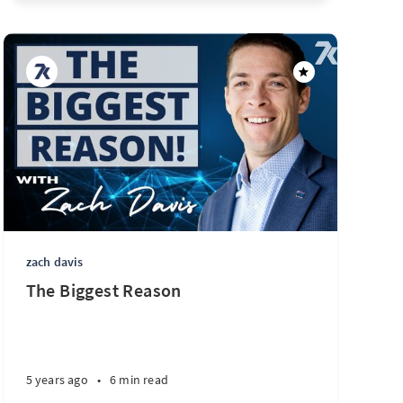
zach davis
The Biggest Reason
5 years ago
•
6 min read