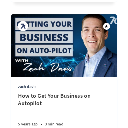
zach davis
How to Get Your Business on
Autopilot
5 years ago
•
3 min read