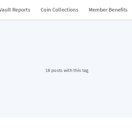
Vault Reports
Coin Collections
Member Benefits
18 posts with this tag