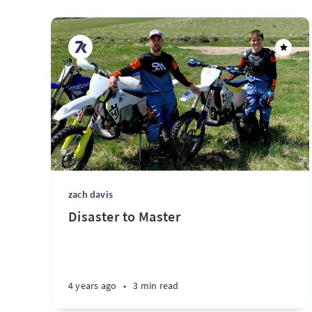
zach davis
Disaster to Master
4 years ago
•
3 min read