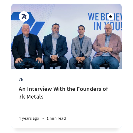
7k
An Interview With the Founders of
7k Metals
4 years ago
•
1 min read