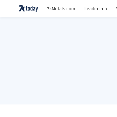
7kMetals.com
Leadership