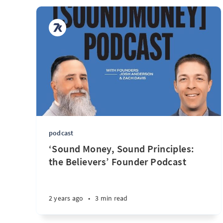
podcast
‘Sound Money, Sound Principles:
the Believers’ Founder Podcast
2 years ago
•
3 min read