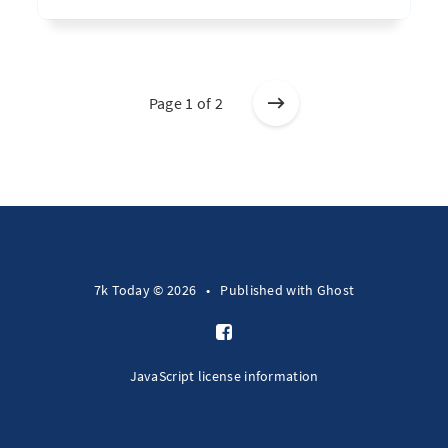
Page 1 of 2
7k Today © 2026
•
Published with
Ghost
JavaScript license information