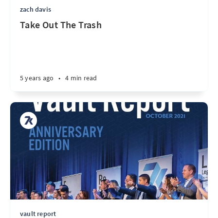
zach davis
Take Out The Trash
5 years ago
•
4 min read
vault report