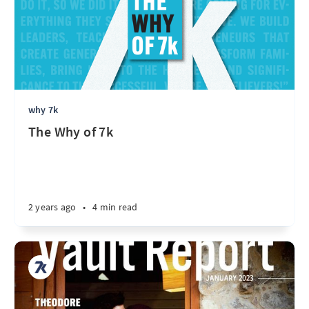
why 7k
The Why of 7k
2 years ago
•
4 min read