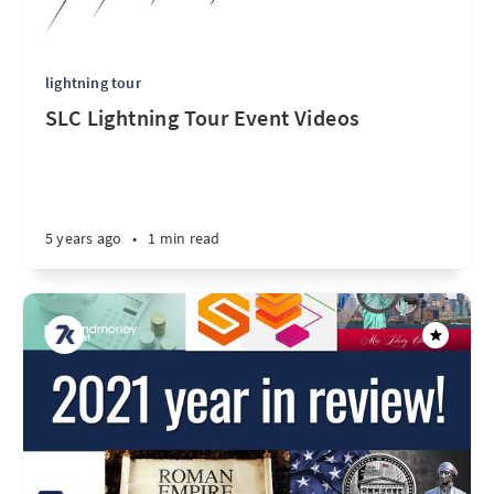
lightning tour
SLC Lightning Tour Event Videos
5 years ago
•
1 min read