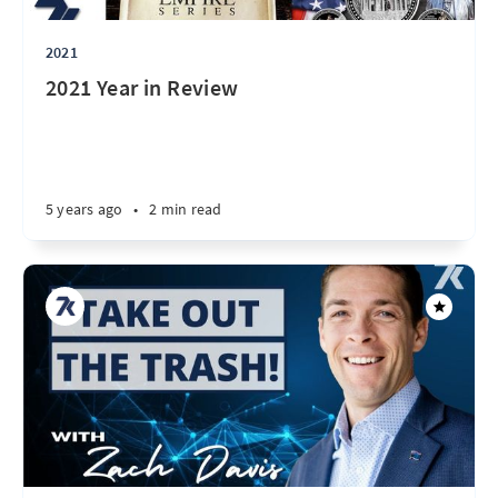
2021
2021 Year in Review
5 years ago
•
2 min read