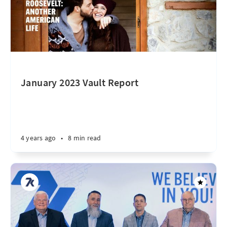
January 2023 Vault Report
4 years ago
•
8 min read