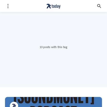
13 posts with this tag