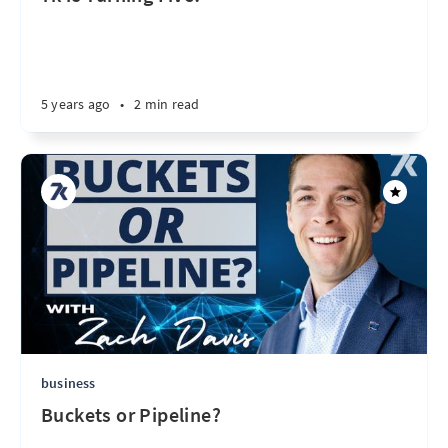
5 years ago
•
2 min read
business
Buckets or Pipeline?