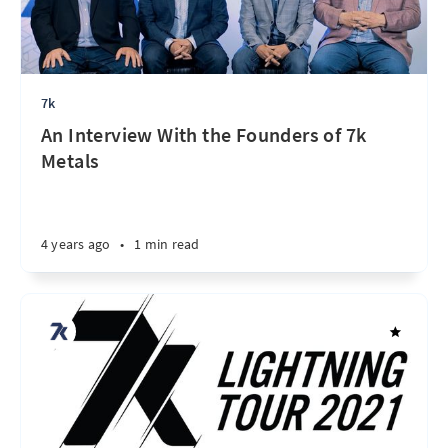
7k
An Interview With the Founders of 7k
Metals
4 years ago
•
1 min read