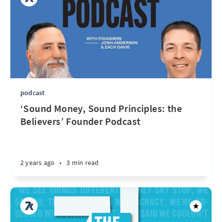
podcast
‘Sound Money, Sound Principles: the
Believers’ Founder Podcast
2 years ago
•
3 min read