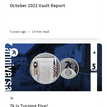
October 2021 Vault Report
5 years ago
•
14 min read
7k
7k is Turning Five!