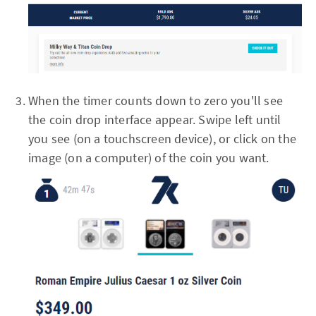
When the timer counts down to zero you'll see
the coin drop interface appear. Swipe left until
you see (on a touchscreen device), or click on the
image (on a computer) of the coin you want.