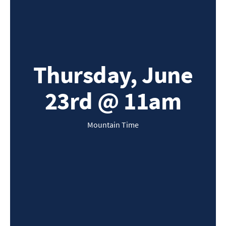
Thursday, June
23rd @ 11am
Mountain Time