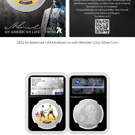
2022 An American Life Abraham Lincoln Wrestler 1/2oz Silver Coin