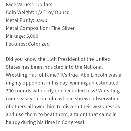
Face Value: 2 Dollars
Coin Weight: 1/2 Troy Ounce
Metal Purity: 0.999
Metal Composition: Fine Silver
Mintage: 5,000
Features: Colorized
Did you know the 16th President of the United
States has been inducted into the National
Wrestling Hall of Fame? It's true! Abe Lincoln was a
mighty opponent in his day, winning an estimated
300 rounds with only one recorded loss! Wrestling
came easily to Lincoln, whose shrewd observation
of others allowed him to discern their weaknesses
and use them to beat them, a talent that came in
handy during his time in Congress!