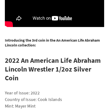
Introducing the 3rd coin in the An American Life Abraham
Lincoln collection:
2022 An American Life Abraham
Lincoln Wrestler 1/2oz Silver
Coin
Year of Issue: 2022
Country of Issue: Cook Islands
Mint: Mayer Mint