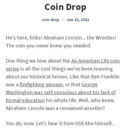
Coin Drop
coin drop
•
Jun 22, 2022
He's here, folks! Abraham Lincoln... the Wrestler!
The coin you never knew you needed.
One thing we love about the
An American Life coin
series
is all the cool things we've been learning
about our historical heroes. Like that Ben Franklin
was a
firefighting pioneer
, or that
George
Washington was self-conscious about his lack of
formal education
his whole life. Well, who knew
Abraham Lincoln was a renowned wrestler?
You do, now. Let's hear it from Old Abe himself...