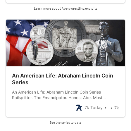
him just made people wanna test their strength!
Whether because of this
Learn more about Abe's wrestling exploits
An American Life: Abraham Lincoln Coin
Series
An American Life: Abraham Lincoln Coin Series
Railsplitter. The Emancipator. Honest Abe. Most
commonly known by the name… Abraham Lincoln. From
7k Today
7k
a beginning in what was once described as a “hunter’s
hut not fit to be a home” to an end as a great American
martyr, Abraham Lincoln lived
See the series to date