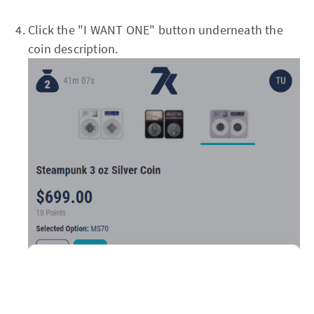
Click the "I WANT ONE" button underneath the
coin description.