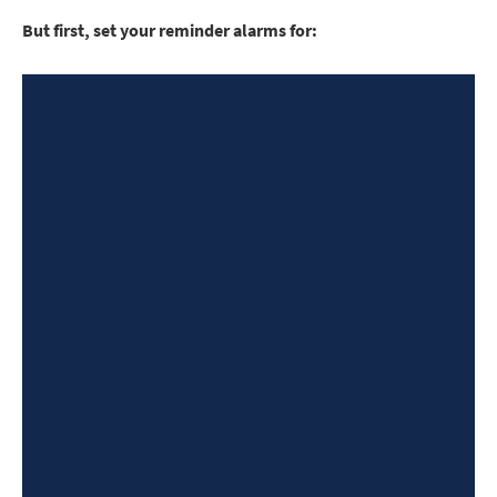
But first, set your reminder alarms for: