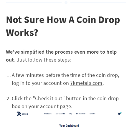
Not Sure How A Coin Drop
Works?
We've simplified the process even more to help
out.
Just follow these steps:
A few minutes before the time of the coin drop,
log in to your account on
7kmetals.com
.
Click the "Check it out" button in the coin drop
box on your account page.