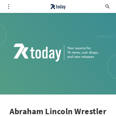
Abraham Lincoln Wrestler