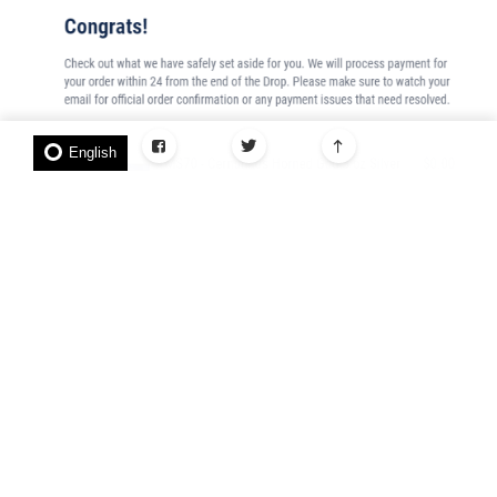
English
Do this for all the coins you want to purchase.