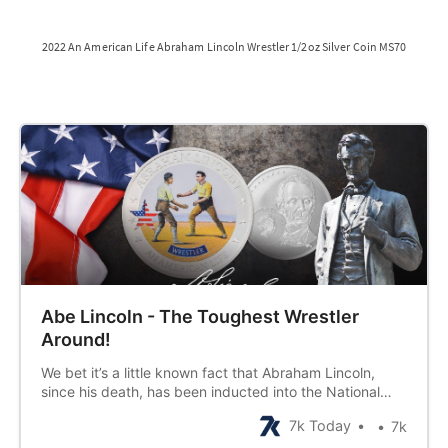
2022 An American Life Abraham Lincoln Wrestler 1/2oz Silver Coin MS70
Abe Lincoln - The Toughest Wrestler
Around!
We bet it’s a little known fact that Abraham Lincoln,
since his death, has been inducted into the National
Wrestler Hall of Fame. Yes-sir-ee, Abe was quite the
7k Today
7k
specimen at 22, tall and brawny, and something about