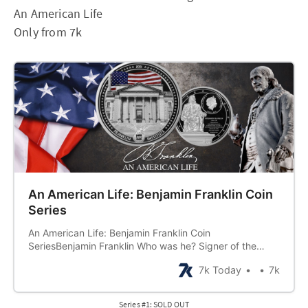
An American Life
Only from 7k
An American Life: Benjamin Franklin Coin
Series
An American Life: Benjamin Franklin Coin
SeriesBenjamin Franklin Who was he? Signer of the
Declaration of Independence Champion of democracy
7k Today
7k
Inventor Writer Scientist Diplomat But did you know he
was also an investor in precious metals? In fact, when
Benjamin Franklin died he bequeathed 1,000 pou…
Series #1: SOLD OUT