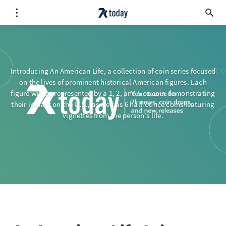
Introducing An American Life, a collection of coin series focused
on the lives of prominent historical American figures. Each
figure will be represented by a 1, 2, and 5 oz coin demonstrating
their impact on the U.S., as well as 6 half-ounce coins featuring
vignettes from the person's life.