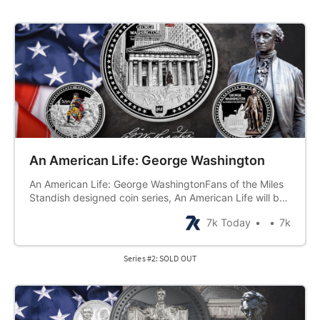
An American Life: George Washington
An American Life: George WashingtonFans of the Miles
Standish designed coin series, An American Life will be
thrilled to see the second series release, George
7k Today
7k
Washington. Building on the success of the first series
release, Benjamin Franklin, this series will follow the
same format. Six half-ounce…
Series #2: SOLD OUT