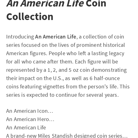
An American Life
Coin
Collection
Introducing
An American Life
, a collection of coin
series focused on the lives of prominent historical
American figures. People who left a lasting legacy
for all who came after them. Each figure will be
represented by a 1, 2, and 5 oz coin demonstrating
their impact on the U.S., as well as 6 half-ounce
coins featuring vignettes from the person's life. This
series is expected to continue for several years.
An American Icon…
An American Hero…
An American Life
A brand-new Miles Standish designed coin series…