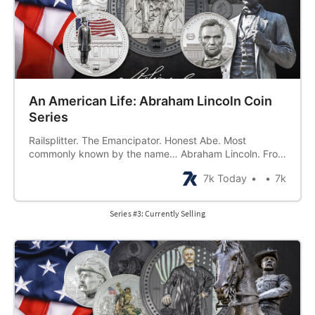
An American Life: Abraham Lincoln Coin
Series
Railsplitter. The Emancipator. Honest Abe. Most
commonly known by the name… Abraham Lincoln. From
a beginning in what was once described as a “hunter’s
7k Today
7k
hut not fit to be a home” to an end as a great American
martyr, Abraham Lincoln lived a life of strong morals,
hard work,
Series #3: Currently Selling