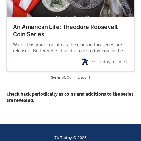
An American Life: Theodore Roosevelt
Coin Series
Watch this page for info as the coins in this series are
released. Better yet, subscribe to 7kToday.com in the
bottom right corner of this website to be notified by
7k Today
7k
email when new coins are announced!
Series #4: Coming Soon!
Check back periodically as coins and additions to the series
are revealed.
7k Today © 2026