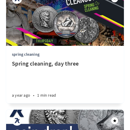
spring cleaning
Spring cleaning, day three
a year ago
•
1 min read