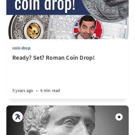
coin drop
Ready? Set? Roman Coin Drop!
5 years ago
•
6 min read