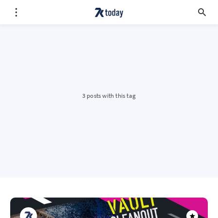
3 posts with this tag