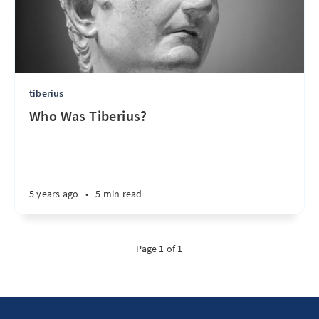
tiberius
Who Was Tiberius?
5 years ago
•
5 min read
Page 1 of 1