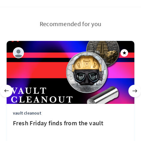
Recommended for you
vault cleanout
Fresh Friday finds from the vault