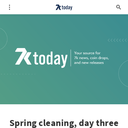
Spring cleaning, day three