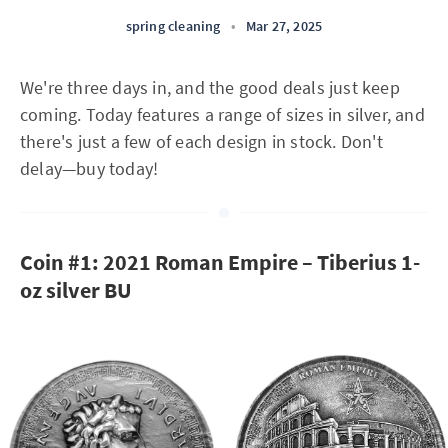
spring cleaning
•
Mar 27, 2025
We're three days in, and the good deals just keep
coming. Today features a range of sizes in silver, and
there's just a few of each design in stock. Don't
delay—buy today!
Coin #1: 2021 Roman Empire – Tiberius 1-
oz silver BU