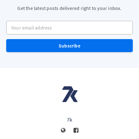
Get the latest posts delivered right to your inbox.
Your email address
Subscribe
7k