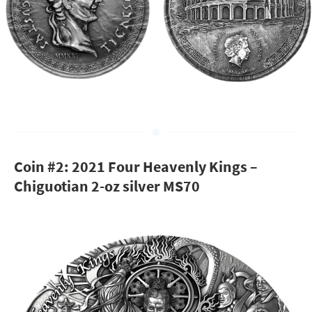
Coin #2: 2021 Four Heavenly Kings –
Chiguotian 2-oz silver MS70