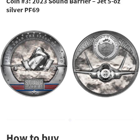
Coin #3: 2023 Sound Barrier – Jet 5-oz
silver PF69
How to buy