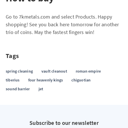
Go to 7kmetals.com and select Products. Happy
shopping! See you back here tomorrow for another
trio of coins. May the fastest fingers win!
Tags
spring cleaning
vault cleanout
roman empire
tiberius
four heavenly kings
chiguotian
sound barrier
jet
Subscribe to our newsletter