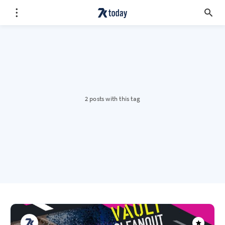
2 posts with this tag