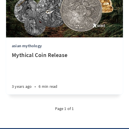
asian mythology
Mythical Coin Release
3 years ago
•
6 min read
Page 1 of 1