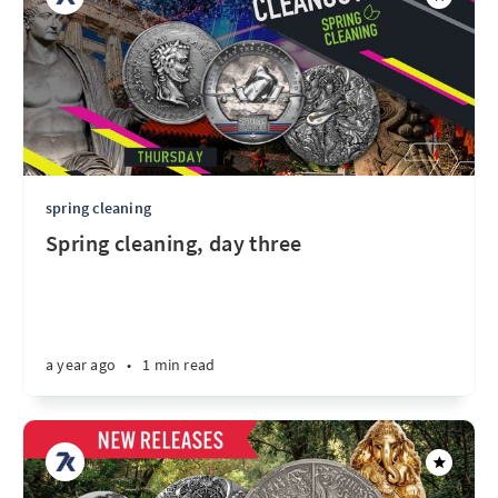
spring cleaning
Spring cleaning, day three
a year ago
•
1 min read