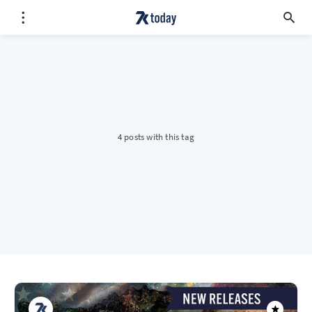
4 posts with this tag