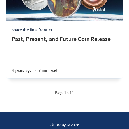
space the final frontier
Past, Present, and Future Coin Release
4 years ago
•
7 min read
Page 1 of 1
7k Today © 2026