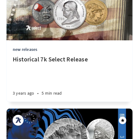
new releases
Historical 7k Select Release
3 years ago
•
5 min read