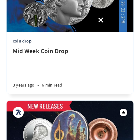
coin drop
Mid Week Coin Drop
3 years ago
•
6 min read