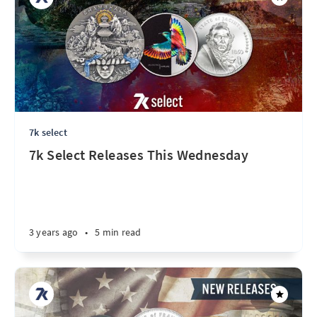
7k select
7k Select Releases This Wednesday
3 years ago
•
5 min read