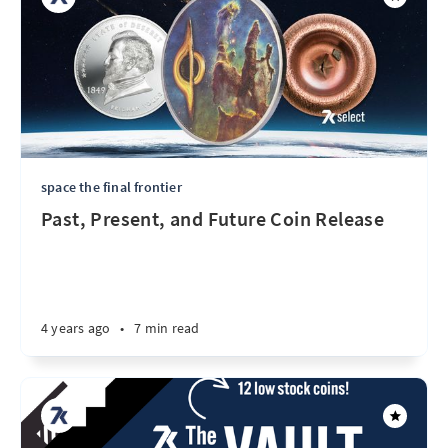
space the final frontier
Past, Present, and Future Coin Release
4 years ago
•
7 min read