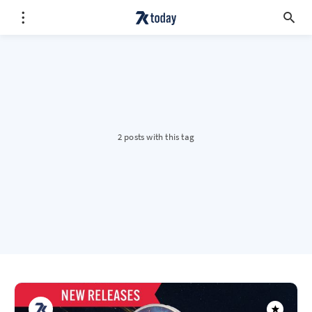
2 posts with this tag