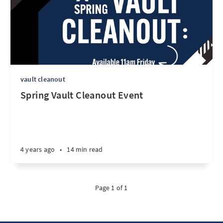
vault cleanout
Spring Vault Cleanout Event
4 years ago
•
14 min read
Page 1 of 1