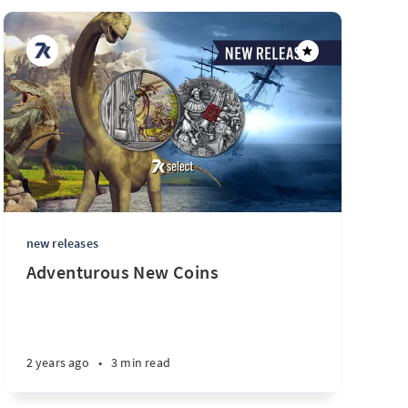
new releases
Adventurous New Coins
2 years ago
•
3 min read