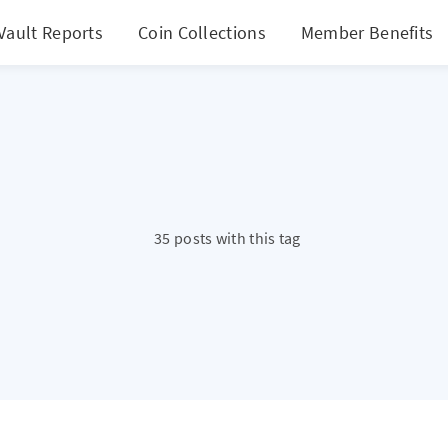
Vault Reports
Coin Collections
Member Benefits
35 posts with this tag