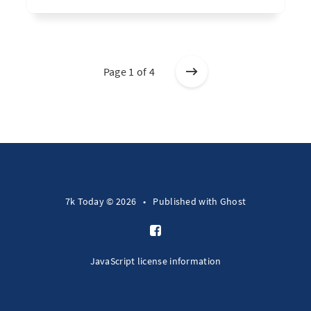
Page 1 of 4
7k Today © 2026
•
Published with
Ghost
JavaScript license information