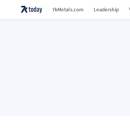
7kMetals.com
Leadership