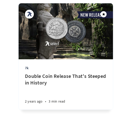
7k
Double Coin Release That's Steeped
in History
2 years ago
•
3 min read