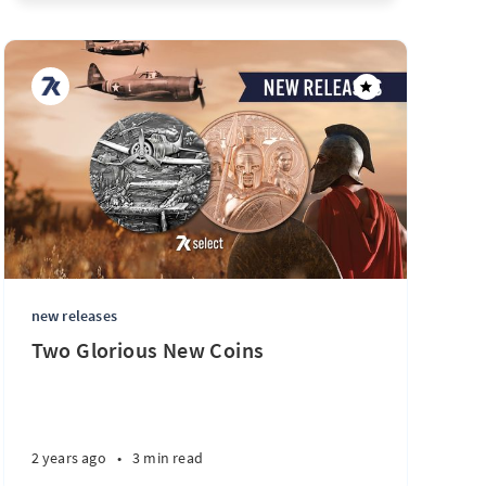
new releases
Two Glorious New Coins
2 years ago
•
3 min read