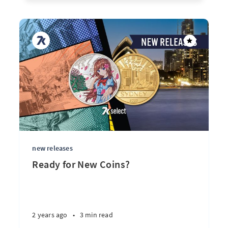
new releases
Ready for New Coins?
2 years ago
•
3 min read