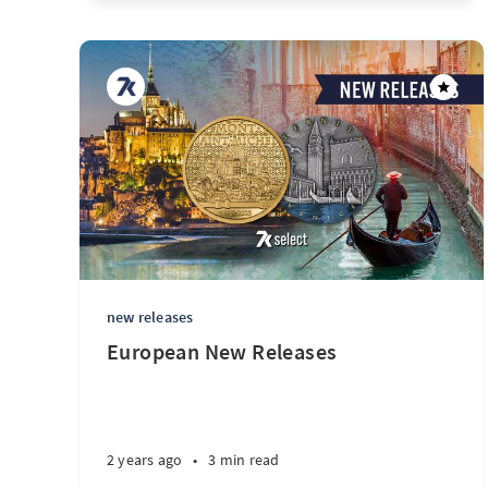
new releases
European New Releases
2 years ago
•
3 min read