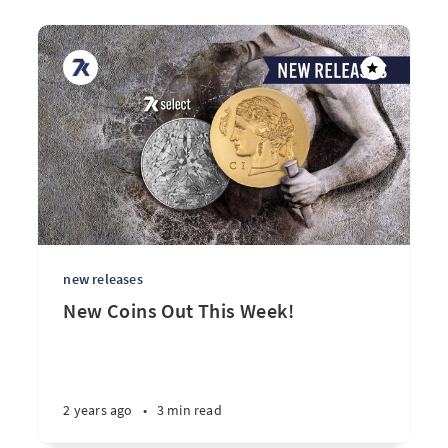
new releases
New Coins Out This Week!
2 years ago
•
3 min read