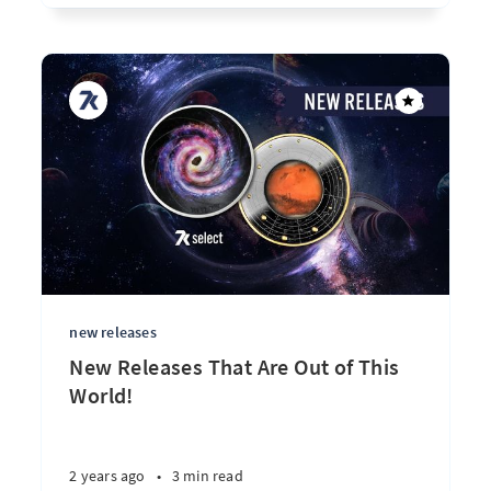
new releases
New Releases That Are Out of This
World!
2 years ago
•
3 min read