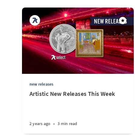
new releases
Artistic New Releases This Week
2 years ago
•
3 min read