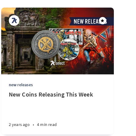
new releases
New Coins Releasing This Week
2 years ago
•
4 min read