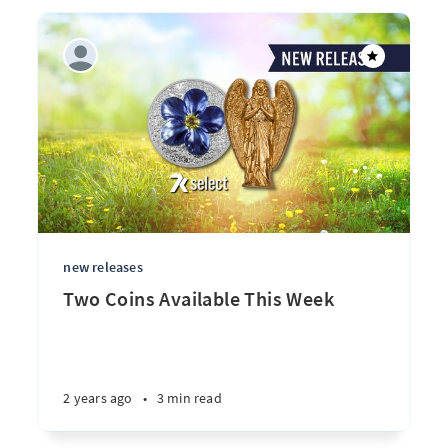
new releases
Two Coins Available This Week
2 years ago
•
3 min read