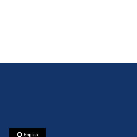
English