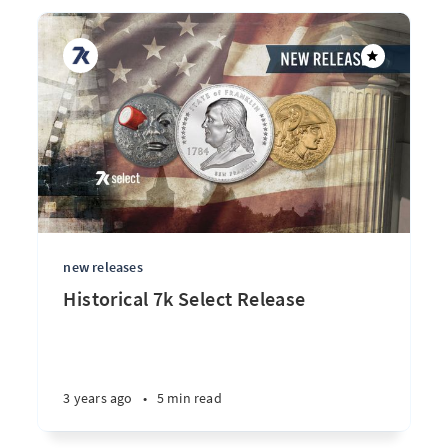
new releases
Historical 7k Select Release
3 years ago
•
5 min read