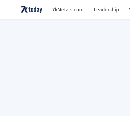
7kMetals.com
Leadership