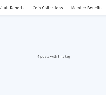
Vault Reports
Coin Collections
Member Benefits
4 posts with this tag