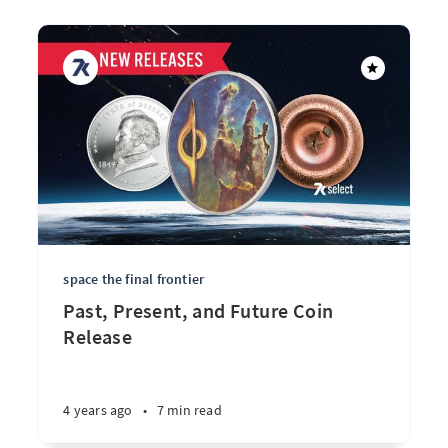
space the final frontier
Past, Present, and Future Coin
Release
4 years ago
•
7 min read