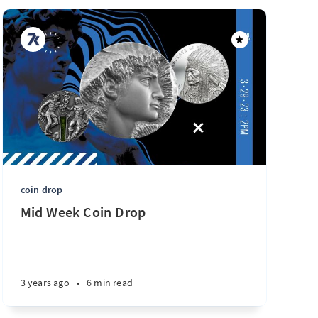
coin drop
Mid Week Coin Drop
3 years ago
•
6 min read