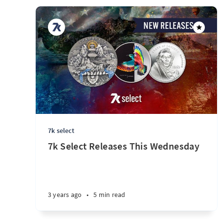
7k select
7k Select Releases This Wednesday
3 years ago
•
5 min read