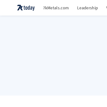
7kMetals.com
Leadership