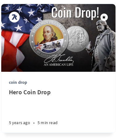
coin drop
Hero Coin Drop
5 years ago
•
5 min read