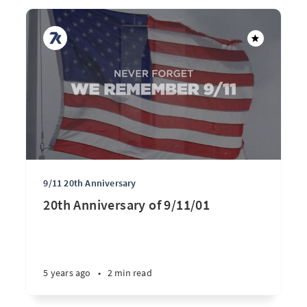
9/11 20th Anniversary
20th Anniversary of 9/11/01
5 years ago
•
2 min read