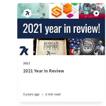
2021
2021 Year in Review
5 years ago
•
2 min read