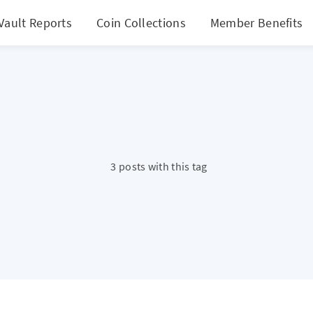
Vault Reports
Coin Collections
Member Benefits
3 posts with this tag