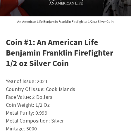
An American Life Benjamin Franklin Firefighter 1/2 oz Silver Coin
Coin #1: An American Life
Benjamin Franklin Firefighter
1/2 oz Silver Coin
Year of Issue: 2021
Country Of Issue: Cook Islands
Face Value: 2 Dollars
Coin Weight: 1/2 Oz
Metal Purity: 0.999
Metal Composition: Silver
Mintage: 5000