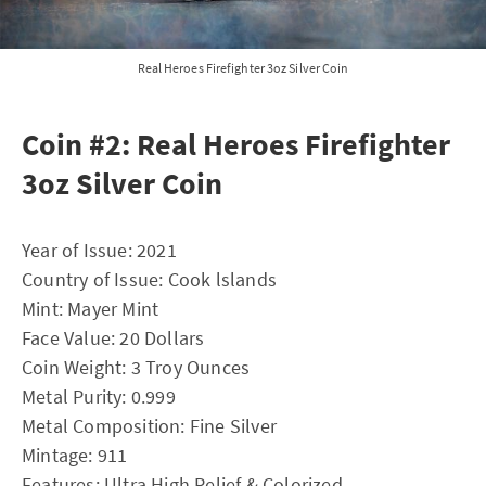
Real Heroes Firefighter 3oz Silver Coin
Coin #2: Real Heroes Firefighter
3oz Silver Coin
Year of Issue: 2021
Country of Issue: Cook lslands
Mint: Mayer Mint
Face Value: 20 Dollars
Coin Weight: 3 Troy Ounces
Metal Purity: 0.999
Metal Composition: Fine Silver
Mintage: 911
Features: Ultra High Relief & Colorized