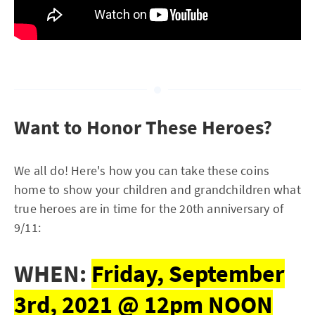
Want to Honor These Heroes?
We all do! Here's how you can take these coins
home to show your children and grandchildren what
true heroes are in time for the 20th anniversary of
9/11:
WHEN:
Friday, September
3rd, 2021 @ 12pm NOON