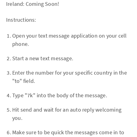
Ireland: Coming Soon!
Instructions:
Open your text message application on your cell
phone.
Start a new text message.
Enter the number for your specific country in the
"to" field.
Type "7k" into the body of the message.
Hit send and wait for an auto reply welcoming
you.
Make sure to be quick the messages come in to