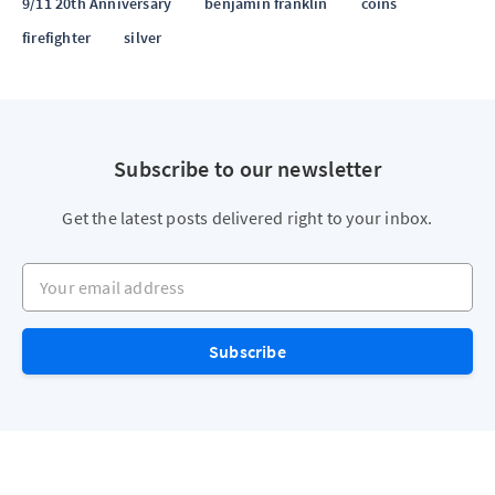
9/11 20th Anniversary
benjamin franklin
coins
firefighter
silver
Subscribe to our newsletter
Get the latest posts delivered right to your inbox.
Your email address
Subscribe