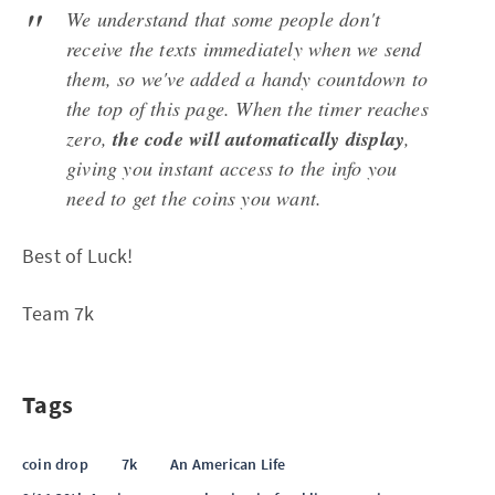
We understand that some people don't
receive the texts immediately when we send
them, so we've added a handy countdown to
the top of this page. When the timer reaches
zero,
the code will automatically display
,
giving you instant access to the info you
need to get the coins you want.
Best of Luck!
Team 7k
Tags
coin drop
7k
An American Life