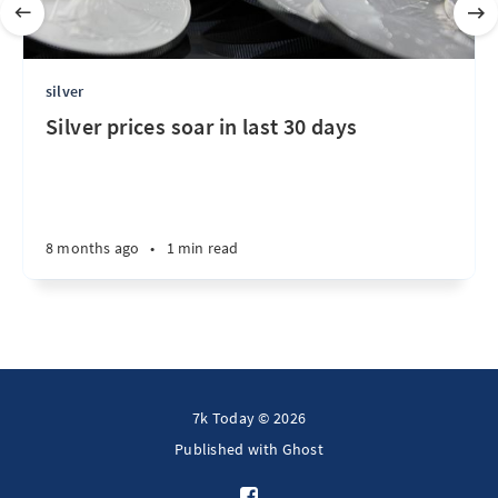
silver
Silver prices soar in last 30 days
8 months ago
•
1 min read
7k Today © 2026
Published with
Ghost