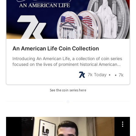
An American Life Coin Collection
Introducing An American Life, a collection of coin series
focused on the lives of prominent historical American
figures. Each figure will be represented by a 1, 2, and 5
7k Today
7k
oz coin demonstrating their impact on the U.S., as well
as 6 half-ounce coins featuring vignettes from the
person’s life.
See the coin series here