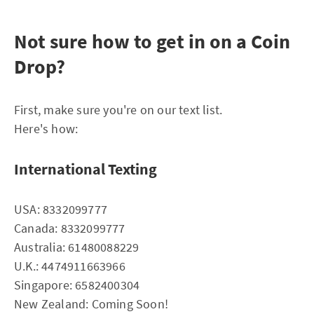
Not sure how to get in on a Coin
Drop?
First, make sure you're on our text list.
Here's how:
International Texting
USA: 8332099777
Canada: 8332099777
Australia: 61480088229
U.K.: 4474911663966
Singapore: 6582400304
New Zealand: Coming Soon!