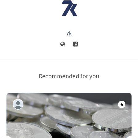
7k
Recommended for you