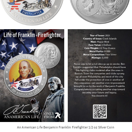
An American Life Benjamin Franklin Firefighter 1/2 oz SIlver Coin