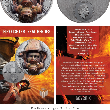
Real Heroes Firefighter 3oz Silver Coin