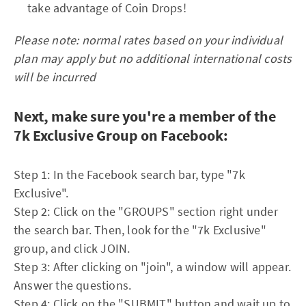
take advantage of Coin Drops!
Please note: normal rates based on your individual
plan may apply but no additional international costs
will be incurred
Next, make sure you're a member of the
7k Exclusive Group on Facebook:
Step 1: In the Facebook search bar, type "7k
Exclusive".
Step 2: Click on the "GROUPS" section right under
the search bar. Then, look for the "7k Exclusive"
group, and click JOIN.
Step 3: After clicking on "join", a window will appear.
Answer the questions.
Step 4: Click on the "SUBMIT" button and wait up to