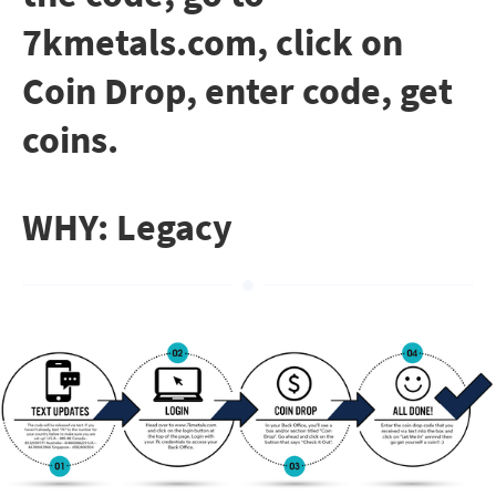
7kmetals.com, click on
Coin Drop, enter code, get
coins.
WHY: Legacy