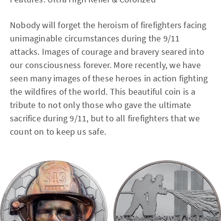
Nobody will forget the heroism of firefighters facing
unimaginable circumstances during the 9/11
attacks. Images of courage and bravery seared into
our consciousness forever. More recently, we have
seen many images of these heroes in action fighting
the wildfires of the world. This beautiful coin is a
tribute to not only those who gave the ultimate
sacrifice during 9/11, but to all firefighters that we
count on to keep us safe.