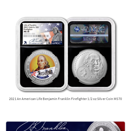
2021 An American Life Benjamin Franklin Firefighter 1/2 oz Silver Coin MS70