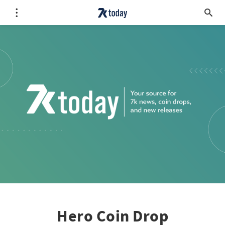
Hero Coin Drop