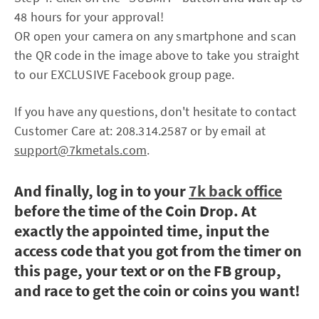
48 hours for your approval!
OR open your camera on any smartphone and scan
the QR code in the image above to take you straight
to our EXCLUSIVE Facebook group page.
If you have any questions, don't hesitate to contact
Customer Care at: 208.314.2587 or by email at
support@7kmetals.com
.
And finally, log in to your
7k back office
before the time of the Coin Drop. At
exactly the appointed time, input the
access code that you got from the timer on
this page, your text or on the FB group,
and race to get the coin or coins you want!