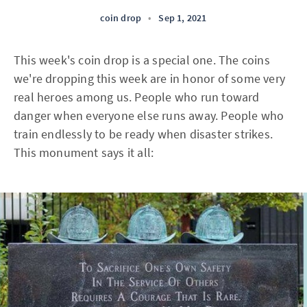
coin drop
•
Sep 1, 2021
This week's coin drop is a special one. The coins
we're dropping this week are in honor of some very
real heroes among us. People who run toward
danger when everyone else runs away. People who
train endlessly to be ready when disaster strikes.
This monument says it all: