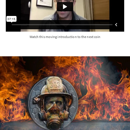
Watch this moving introduction to the next coin