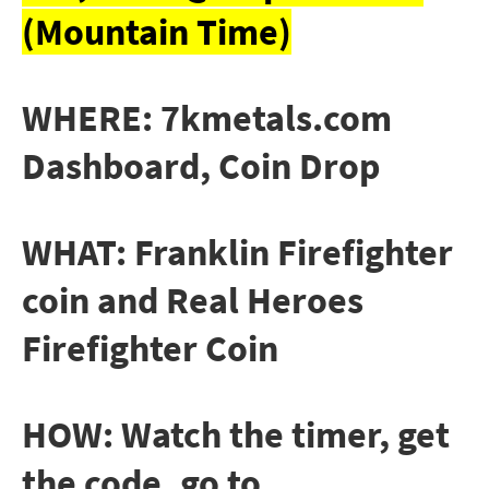
(Mountain Time)
WHERE: 7kmetals.com
Dashboard, Coin Drop
WHAT: Franklin Firefighter
coin and Real Heroes
Firefighter Coin
HOW: Watch the timer, get
the code, go to