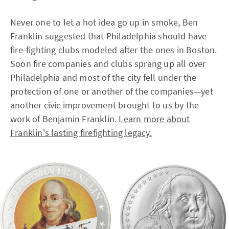
Never one to let a hot idea go up in smoke, Ben
Franklin suggested that Philadelphia should have
fire-fighting clubs modeled after the ones in Boston.
Soon fire companies and clubs sprang up all over
Philadelphia and most of the city fell under the
protection of one or another of the companies—yet
another civic improvement brought to us by the
work of Benjamin Franklin.
Learn more about
Franklin's lasting firefighting legacy.