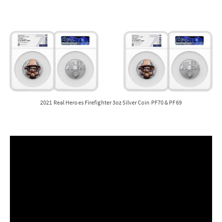
2021 Real Heroes Firefighter 3oz Silver Coin PF70 & PF69