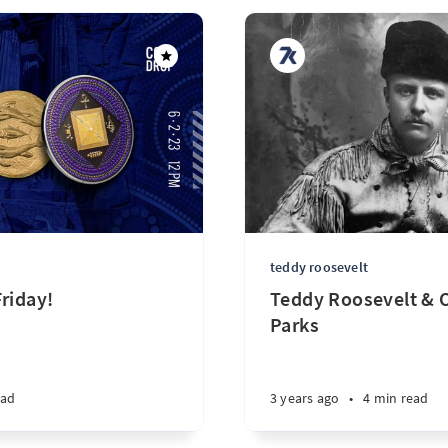
teddy roosevelt
riday!
Teddy Roosevelt & O
Parks
ead
3 years ago
•
4 min read