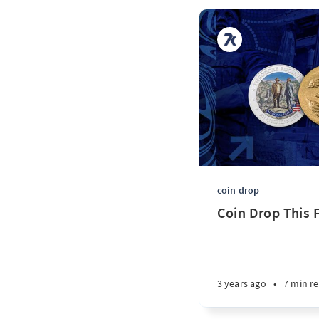
coin drop
Coin Drop This F
3 years ago
•
7 min r