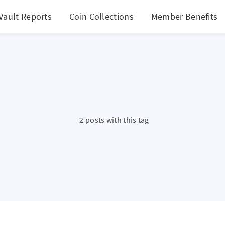
Vault Reports
Coin Collections
Member Benefits
2 posts with this tag