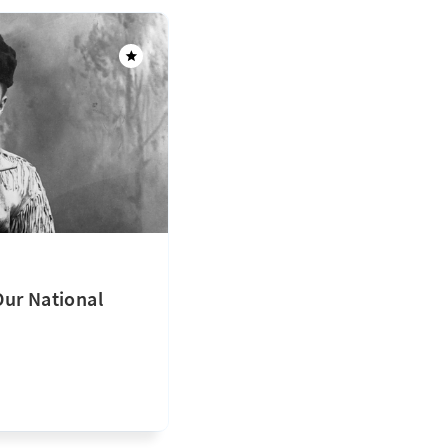
ur National