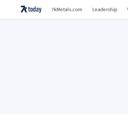
7kMetals.com
Leadership