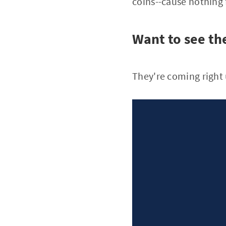
coins--cause nothing
Want to see t
They're coming right u