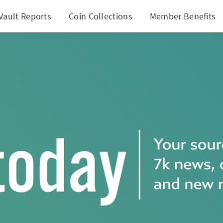
Vault Reports
Coin Collections
Member Benefits