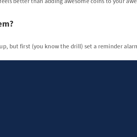
 feels better than adding awesome coins to your awe
hem?
p, but first (you know the drill) set a reminder alarm