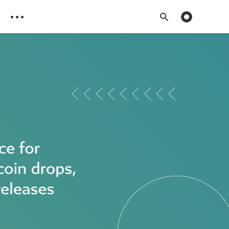
Toggle dark 