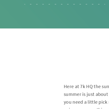
Here at 7k HQ the sun
summer is just about 
you need a little pic