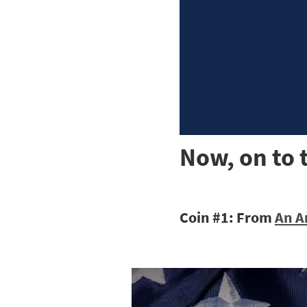
Now, on to 
Coin #1: From
An A