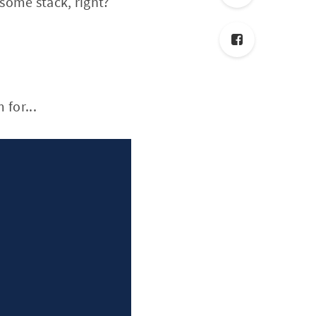
some stack, right?
 for...