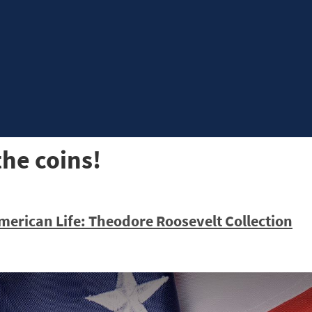
the coins!
merican Life: Theodore Roosevelt Collection