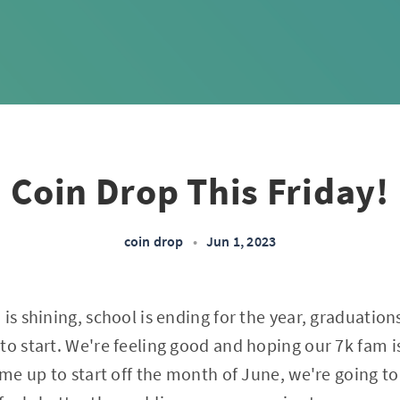
Coin Drop This Friday!
coin drop
•
Jun 1, 2023
 is shining, school is ending for the year, graduatio
to start. We're feeling good and hoping our 7k fam is
k me up to start off the month of June, we're going 