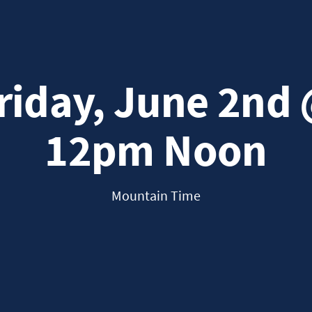
riday, June 2nd
12pm Noon
Mountain Time