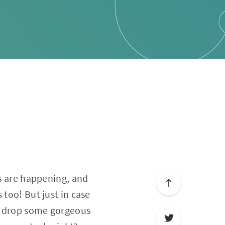
ns are happening, and
 too! But just in case
to drop some gorgeous