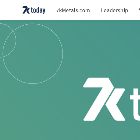
7kMetals.com
Leadership