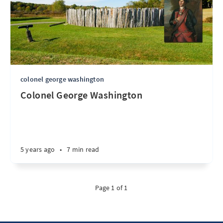
colonel george washington
Colonel George Washington
5 years ago
•
7 min read
Page 1 of 1