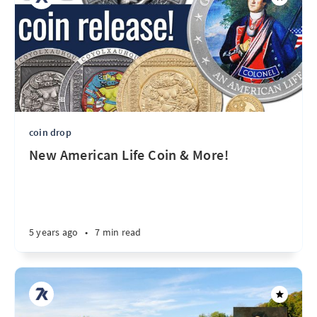
coin drop
New American Life Coin & More!
5 years ago
•
7 min read