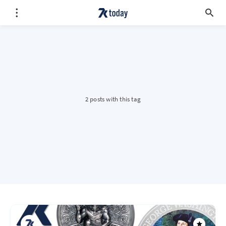
2 posts with this tag