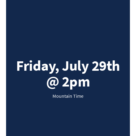
Friday, July 29th
@ 2pm
Mountain Time