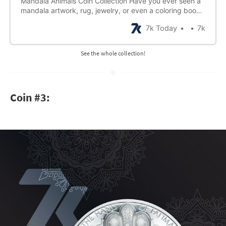
Mandala Animals Coin Collection Have you ever seen a
mandala artwork, rug, jewelry, or even a coloring book?
The designs are made up of geometric patterns that
7k Today
7k
form a larger circular design. That’s because in the
ancient Sanskrit language of Hinduism and Buddhism,
mandala means “circle.” Traditional…
See the whole collection!
Coin #3: