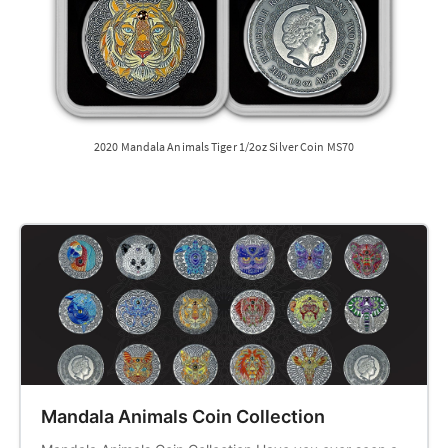
2020 Mandala Animals Tiger 1/2oz Silver Coin MS70
Mandala Animals Coin Collection