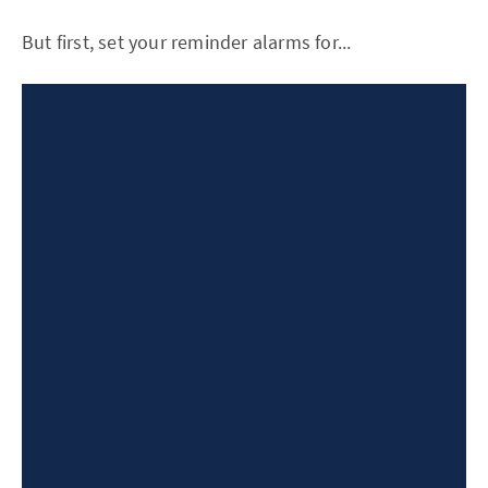
But first, set your reminder alarms for...