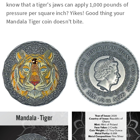
know that a tiger's jaws can apply 1,000 pounds of
pressure per square inch? Yikes! Good thing your
Mandala Tiger coin doesn't bite.