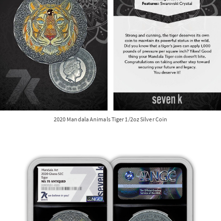
2020 Mandala Animals Tiger 1/2oz Silver Coin