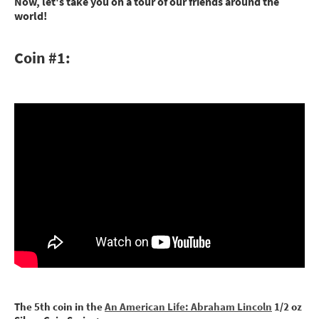
Now, let's take you on a tour of our friends around the
world!
Coin #1:
The 5th coin in the
An American Life: Abraham Lincoln
1/2 oz