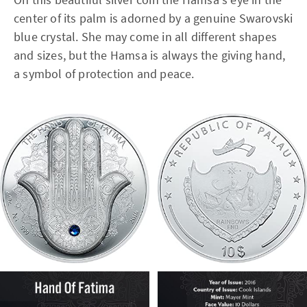
center of its palm is adorned by a genuine Swarovski
blue crystal. She may come in all different shapes
and sizes, but the Hamsa is always the giving hand,
a symbol of protection and peace.