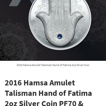
2016 Hamsa Amulet Talisman Hand of Fatima 2oz Silver Coin
2016 Hamsa Amulet
Talisman Hand of Fatima
2oz Silver Coin PF70 &