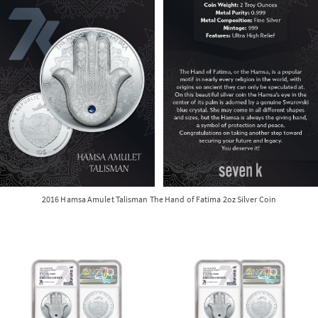
2016 Hamsa Amulet Talisman The Hand of Fatima 2oz Silver Coin