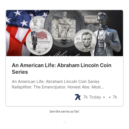
An American Life: Abraham Lincoln Coin
Series
An American Life: Abraham Lincoln Coin Series
Railsplitter. The Emancipator. Honest Abe. Most
commonly known by the name… Abraham Lincoln. From
7k Today
7k
a beginning in what was once described as a “hunter’s
hut not fit to be a home” to an end as a great American
martyr, Abraham Lincoln lived
See the series so far!