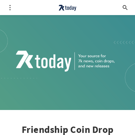
Friendship Coin Drop