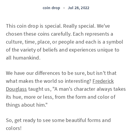
coin drop
•
Jul 28, 2022
This coin drop is special. Really special. We've
chosen these coins carefully. Each represents a
culture, time, place, or people and each is a symbol
of the variety of beliefs and experiences unique to
all humankind.
We have our differences to be sure, but isn't that
what makes the world so interesting?
Frederick
Douglass
taught us, "A man's character always takes
its hue, more or less, from the form and color of
things about him."
So, get ready to see some beautiful forms and
colors!