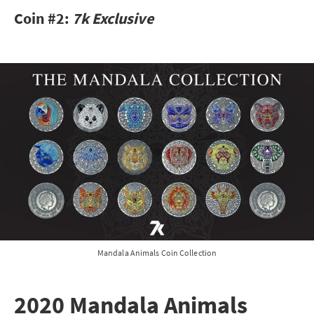
Coin #2:
7k Exclusive
Mandala Animals Coin Collection
2020 Mandala Animals