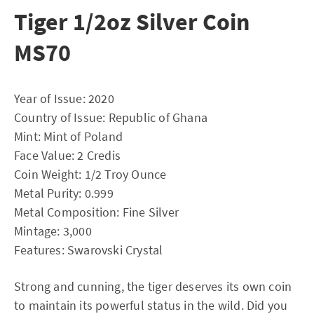
Tiger 1/2oz Silver Coin
MS70
Year of Issue: 2020
Country of Issue: Republic of Ghana
Mint: Mint of Poland
Face Value: 2 Credis
Coin Weight: 1/2 Troy Ounce
Metal Purity: 0.999
Metal Composition: Fine Silver
Mintage: 3,000
Features: Swarovski Crystal
Strong and cunning, the tiger deserves its own coin
to maintain its powerful status in the wild. Did you