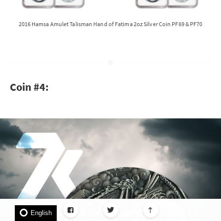
2016 Hamsa Amulet Talisman Hand of Fatima 2oz Silver Coin PF69 & PF70
Coin #4:
English