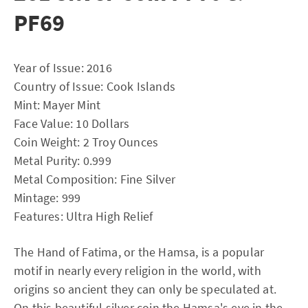
PF69
Year of Issue: 2016
Country of Issue: Cook Islands
Mint: Mayer Mint
Face Value: 10 Dollars
Coin Weight: 2 Troy Ounces
Metal Purity: 0.999
Metal Composition: Fine Silver
Mintage: 999
Features: Ultra High Relief
The Hand of Fatima, or the Hamsa, is a popular
motif in nearly every religion in the world, with
origins so ancient they can only be speculated at.
On this beautiful silver coin the Hamsa's eye in the