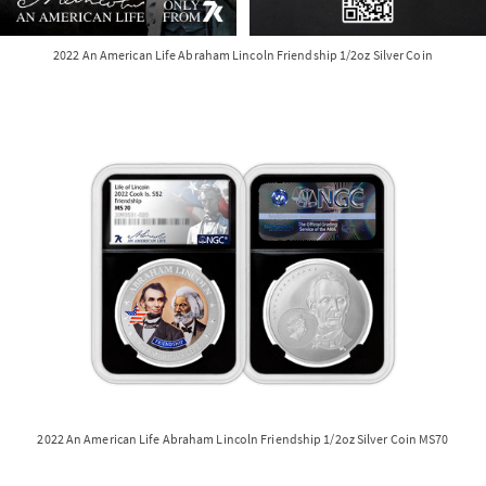
2022 An American Life Abraham Lincoln Friendship 1/2oz Silver Coin
2022 An American Life Abraham Lincoln Friendship 1/2oz Silver Coin MS70