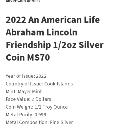
Silver Coin Series:
2022 An American Life
Abraham Lincoln
Friendship 1/2oz Silver
Coin MS70
Year of Issue: 2022
Country of Issue: Cook Islands
Mint: Mayer Mint
Face Value: 2 Dollars
Coin Weight: 1/2 Troy Ounce
Metal Purity: 0.999
Metal Composition: Fine Silver