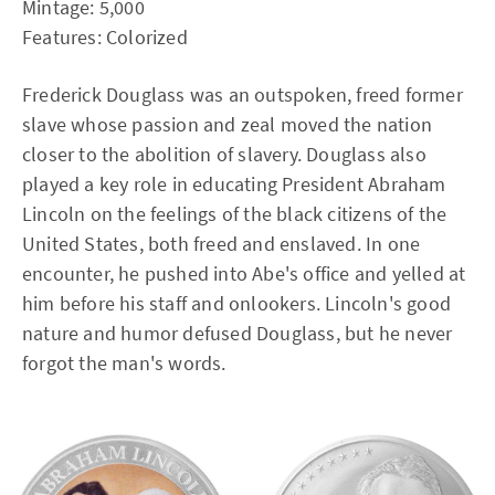
Mintage: 5,000
Features: Colorized
Frederick Douglass was an outspoken, freed former
slave whose passion and zeal moved the nation
closer to the abolition of slavery. Douglass also
played a key role in educating President Abraham
Lincoln on the feelings of the black citizens of the
United States, both freed and enslaved. In one
encounter, he pushed into Abe's office and yelled at
him before his staff and onlookers. Lincoln's good
nature and humor defused Douglass, but he never
forgot the man's words.