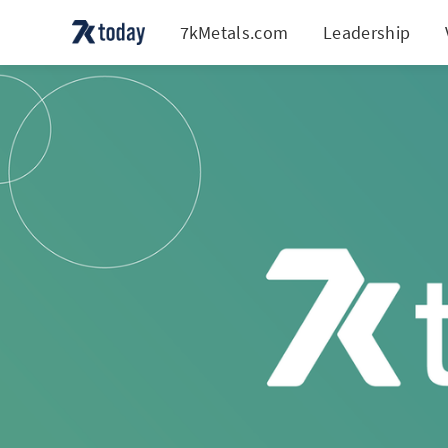
7kMetals.com
Leadership