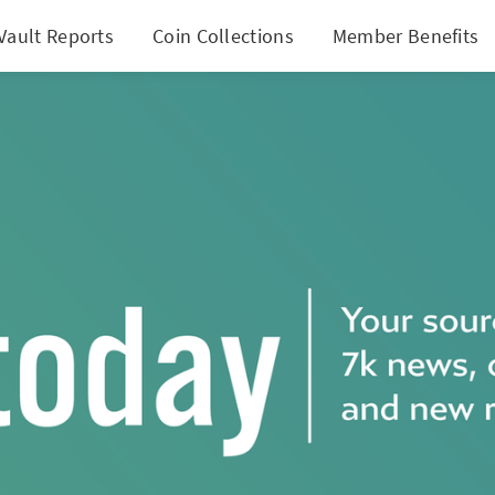
Vault Reports
Coin Collections
Member Benefits