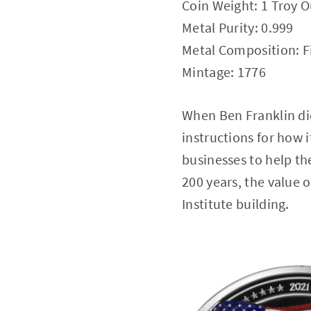
Coin Weight: 1 Troy 
Metal Purity: 0.999
Metal Composition: Fi
Mintage: 1776
When Ben Franklin died
instructions for how i
businesses to help th
200 years, the value o
Institute building.