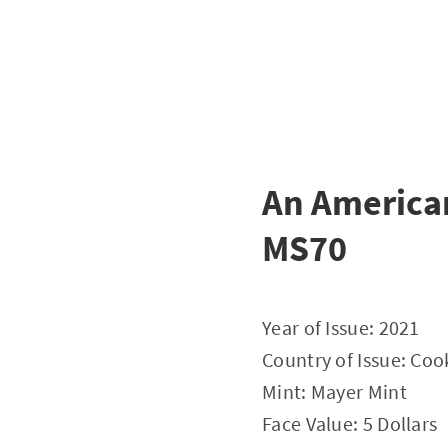
An American
MS70
Year of Issue: 2021
Country of Issue: Coo
Mint: Mayer Mint
Face Value: 5 Dollars