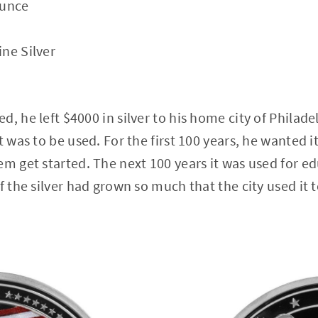
Ounce
ne Silver
, he left $4000 in silver to his home city of Philade
t was to be used. For the first 100 years, he wanted i
em get started. The next 100 years it was used for ed
f the silver had grown so much that the city used it 