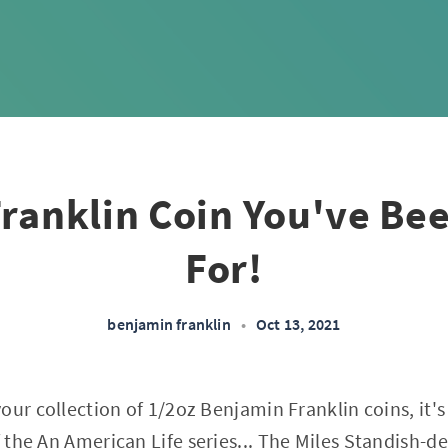
ranklin Coin You've Be
For!
benjamin franklin
•
Oct 13, 2021
ur collection of 1/2oz Benjamin Franklin coins, it's 
f the
An American Life
series... The Miles Standish-de