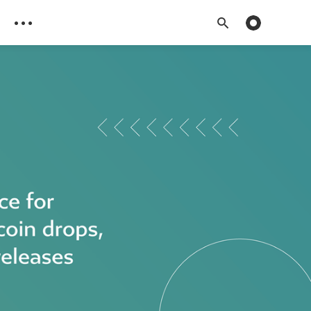
Toggle dark 