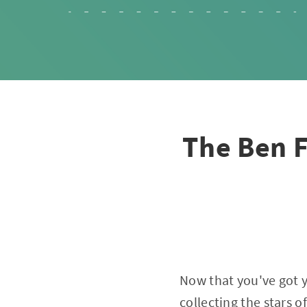
The Ben F
Now that you've got yo
collecting the stars o