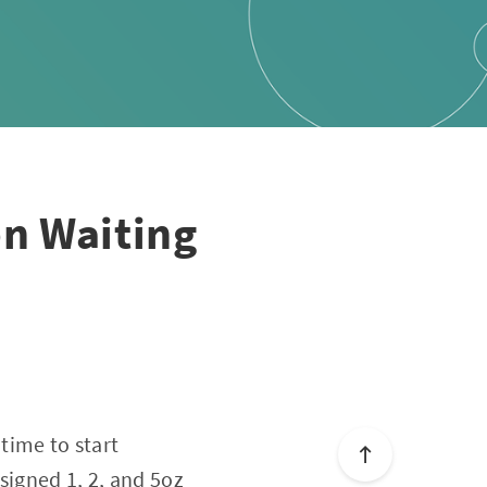
en Waiting
time to start
signed 1, 2, and 5oz