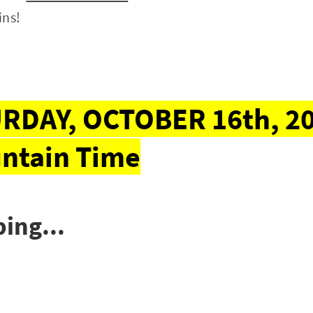
ins!
RDAY, OCTOBER 16th, 20
ntain Time
ing...