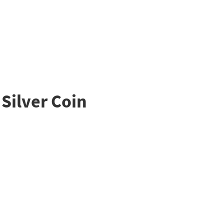
Silver Coin