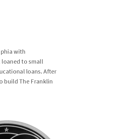
lphia with
t loaned to small
ucational loans. After
to build The Franklin