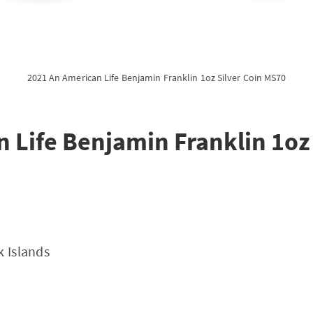
2021 An American Life Benjamin Franklin 1oz Silver Coin MS70
 Life Benjamin Franklin 1oz 
k Islands