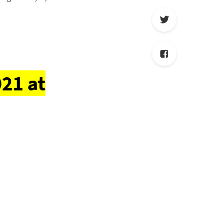
21 at