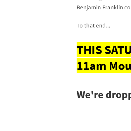
Benjamin Franklin co
To that end...
THIS SATU
11am Mou
We're dropp