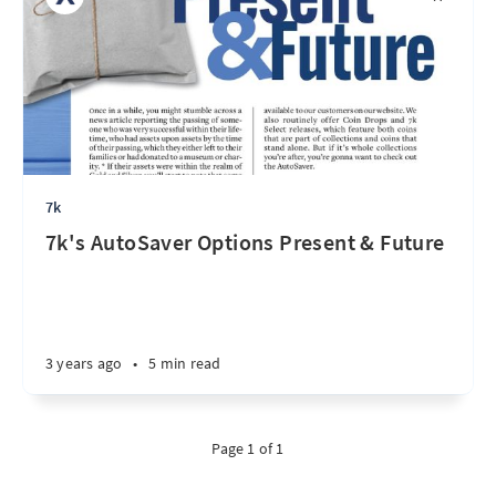
7k
7k's AutoSaver Options Present & Future
3 years ago
•
5 min read
Page 1 of 1