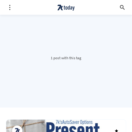
1 post with this tag