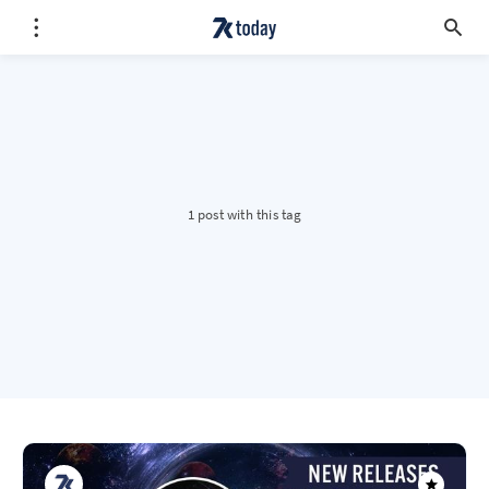
1 post with this tag