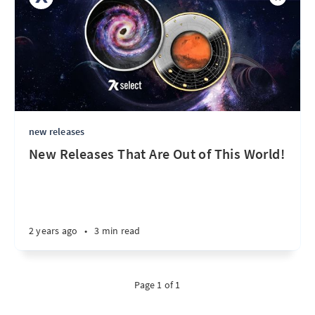
new releases
New Releases That Are Out of This World!
2 years ago
•
3 min read
Page 1 of 1