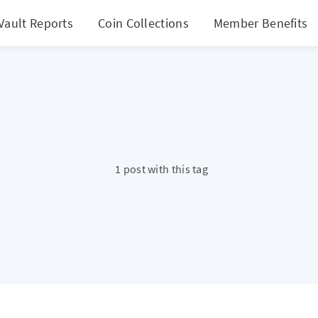
Vault Reports
Coin Collections
Member Benefits
1 post with this tag