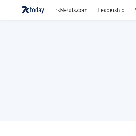
7kMetals.com
Leadership