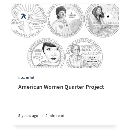
u.s. mint
American Women Quarter Project
5 years ago
•
2 min read