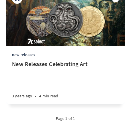
new releases
New Releases Celebrating Art
3 years ago
•
4 min read
Page 1 of 1