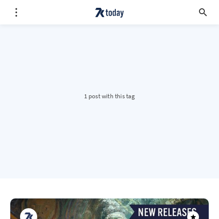
1 post with this tag