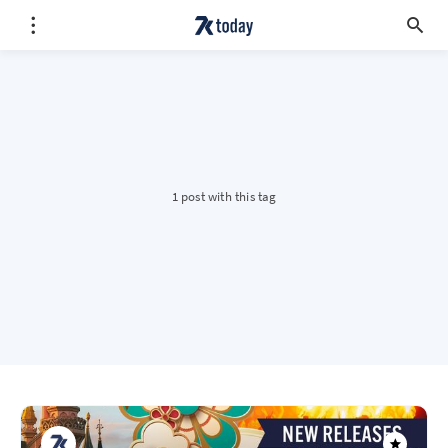
1 post with this tag