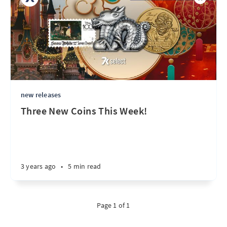
new releases
Three New Coins This Week!
3 years ago
•
5 min read
Page 1 of 1