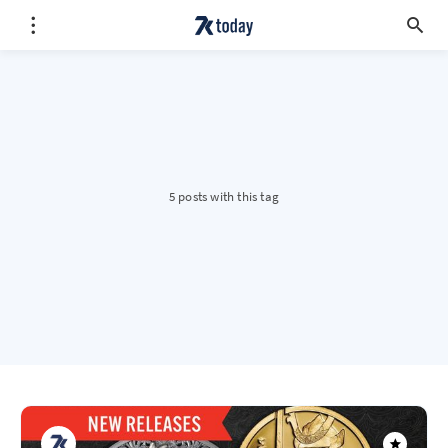
5 posts with this tag