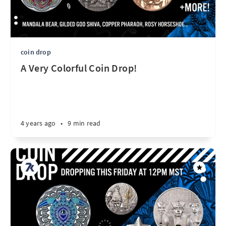
coin drop
A Very Colorful Coin Drop!
4 years ago
•
9 min read