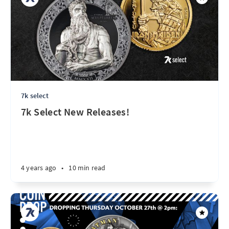
7k select
7k Select New Releases!
4 years ago
•
10 min read