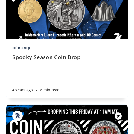
coin drop
Spooky Season Coin Drop
4 years ago
•
8 min read