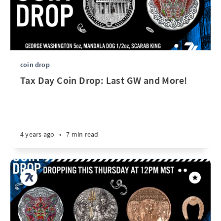
coin drop
Tax Day Coin Drop: Last GW and More!
4 years ago
•
7 min read