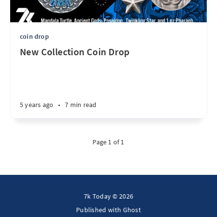
coin drop
New Collection Coin Drop
5 years ago
•
7 min read
Page 1 of 1
7k Today © 2026
Published with
Ghost