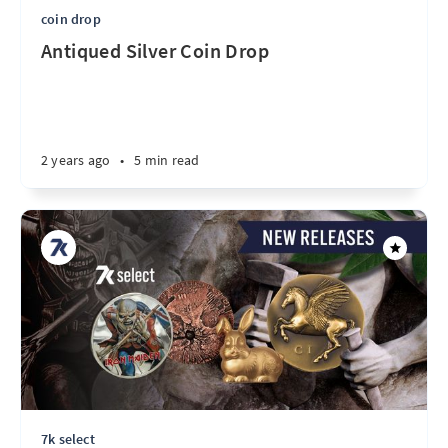
coin drop
Antiqued Silver Coin Drop
2 years ago
•
5 min read
7k select