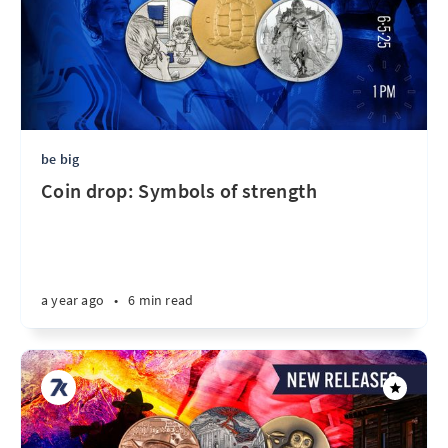
be big
Coin drop: Symbols of strength
a year ago
•
6 min read