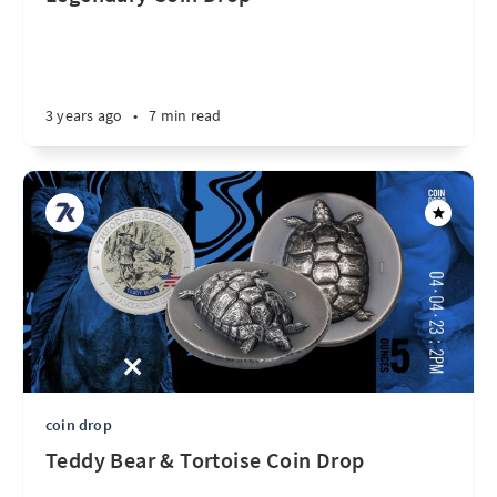
3 years ago
•
7 min read
coin drop
Teddy Bear & Tortoise Coin Drop