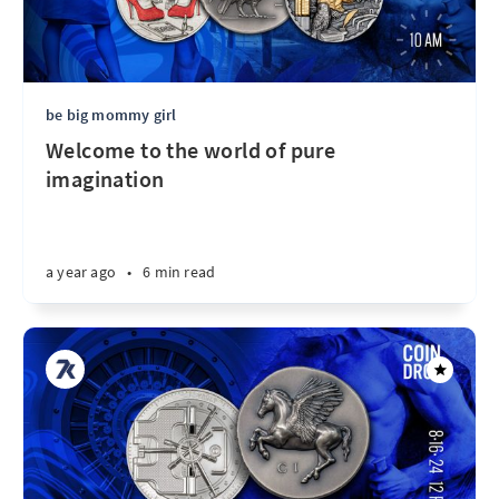
be big mommy girl
Welcome to the world of pure
imagination
a year ago
•
6 min read