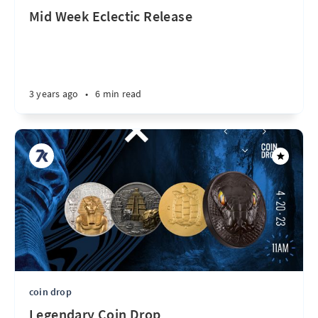
Mid Week Eclectic Release
3 years ago
•
6 min read
coin drop
Legendary Coin Drop