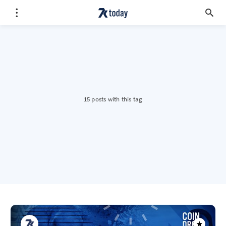
15 posts with this tag