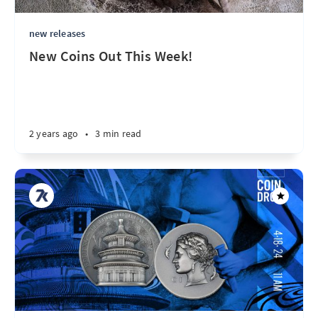
new releases
New Coins Out This Week!
2 years ago
•
3 min read