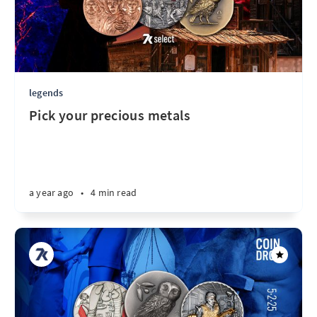
legends
Pick your precious metals
a year ago
•
4 min read