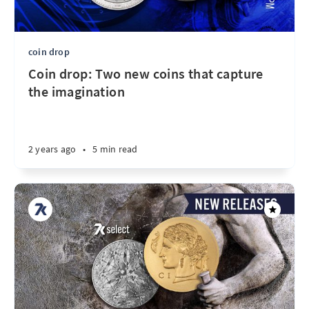
coin drop
Coin drop: Two new coins that capture
the imagination
2 years ago
•
5 min read