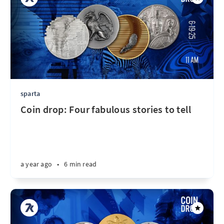
sparta
Coin drop: Four fabulous stories to tell
a year ago
•
6 min read