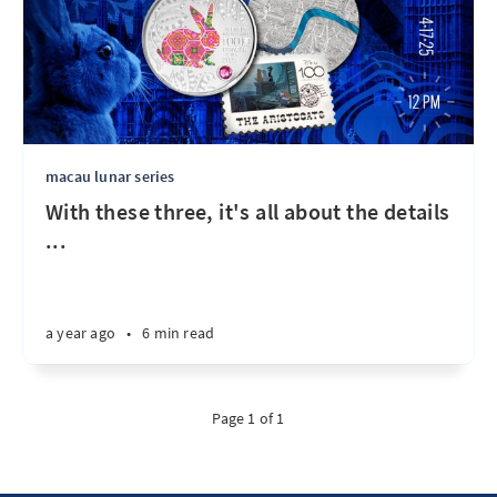
macau lunar series
With these three, it's all about the details
...
a year ago
•
6 min read
Page 1 of 1