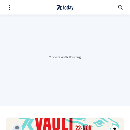
2 posts with this tag