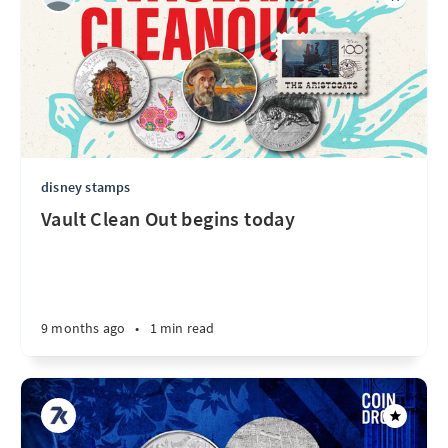
disney stamps
Vault Clean Out begins today
9 months ago
•
1 min read