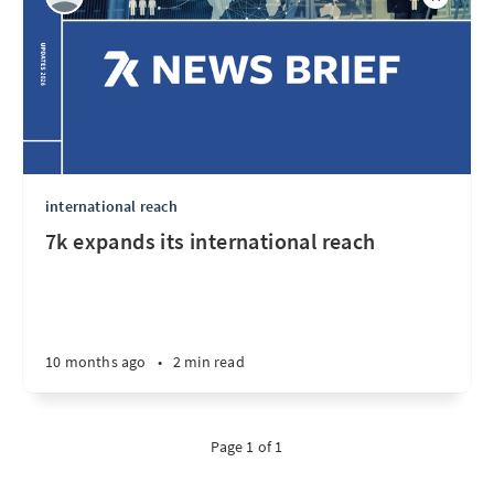
international reach
7k expands its international reach
10 months ago
•
2 min read
Page 1 of 1