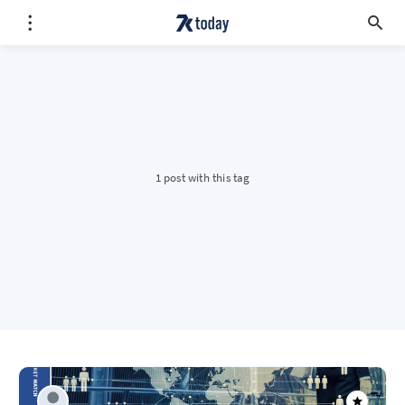
1 post with this tag