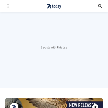
2 posts with this tag