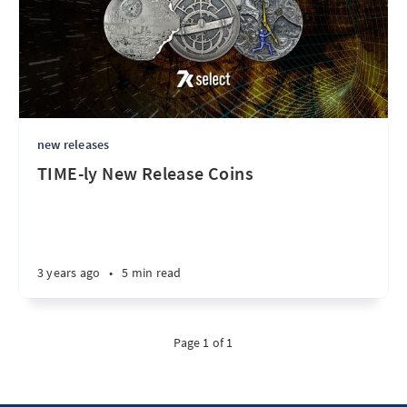
new releases
TIME-ly New Release Coins
3 years ago
•
5 min read
Page 1 of 1