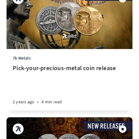
7k Metals
Pick-your-precious-metal coin release
2 years ago
•
4 min read