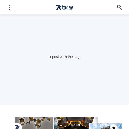
1 post with this tag