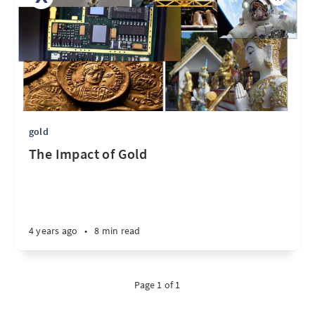
gold
The Impact of Gold
4 years ago
•
8 min read
Page 1 of 1