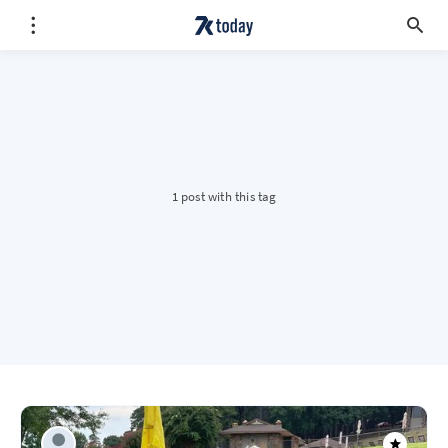
1 post with this tag