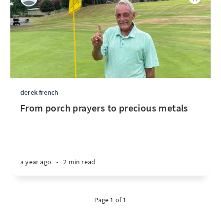
derek french
From porch prayers to precious metals
a year ago
•
2 min read
Page 1 of 1