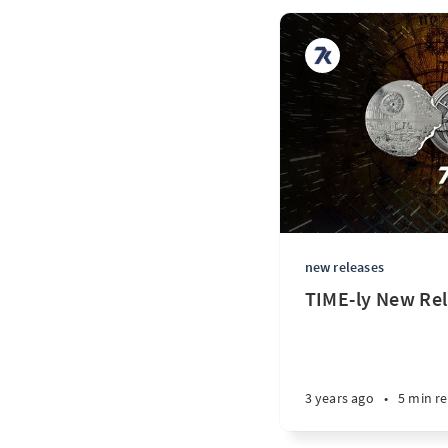
new releases
TIME-ly New Rel
3 years ago
•
5 min r