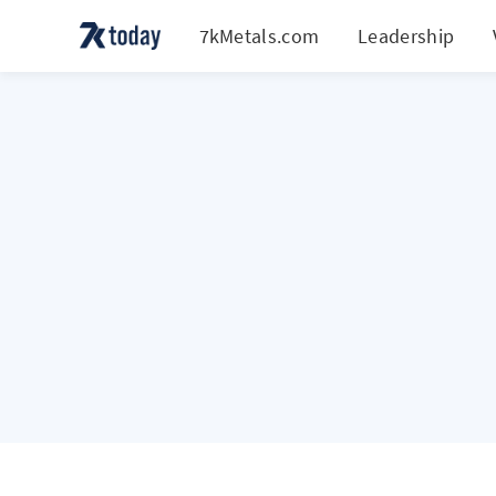
7kMetals.com
Leadership