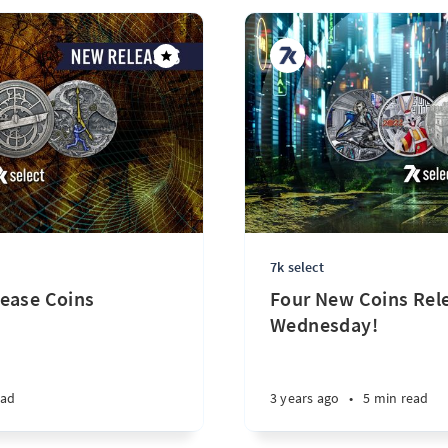
7k select
ease Coins
Four New Coins Rele
Wednesday!
ead
3 years ago
•
5 min read