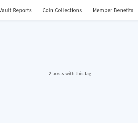
Vault Reports
Coin Collections
Member Benefits
2 posts with this tag