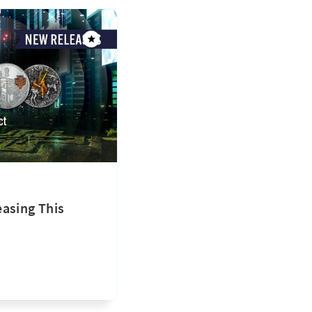
asing This