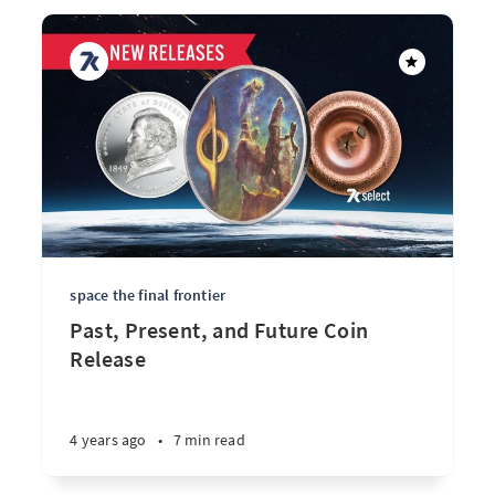
space the final frontier
Past, Present, and Future Coin
Release
4 years ago
•
7 min read