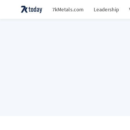
7kMetals.com
Leadership