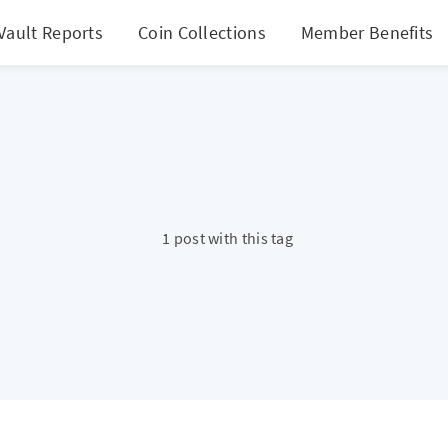
Vault Reports
Coin Collections
Member Benefits
1 post with this tag