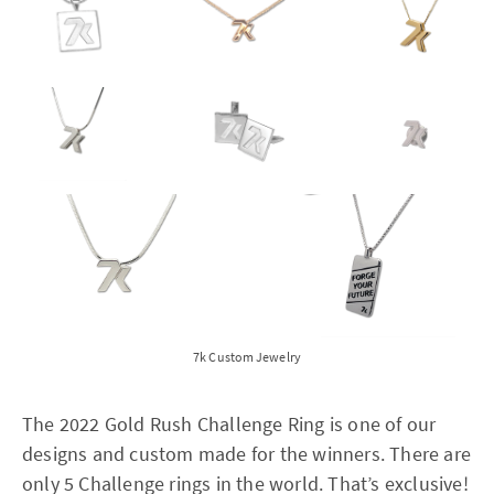
7k Custom Jewelry
The 2022 Gold Rush Challenge Ring is one of our
designs and custom made for the winners. There are
only 5 Challenge rings in the world. That’s exclusive!