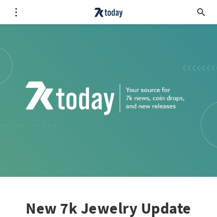
New 7k Jewelry Update