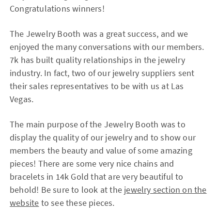
Congratulations winners!
The Jewelry Booth was a great success, and we
enjoyed the many conversations with our members.
7k has built quality relationships in the jewelry
industry. In fact, two of our jewelry suppliers sent
their sales representatives to be with us at Las
Vegas.
The main purpose of the Jewelry Booth was to
display the quality of our jewelry and to show our
members the beauty and value of some amazing
pieces! There are some very nice chains and
bracelets in 14k Gold that are very beautiful to
behold! Be sure to look at the
jewelry section on the
website
to see these pieces.