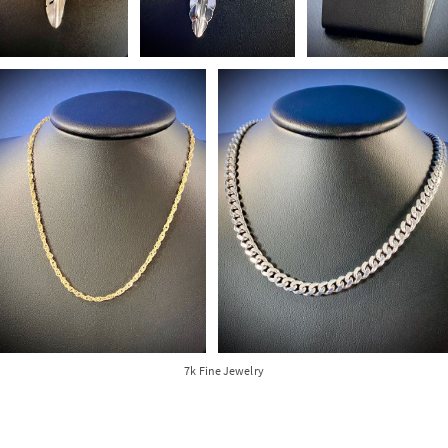
7k Fine Jewelry