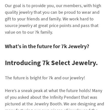
Our goal is to provide you, our members, with high
quality jewelry that you can be proud to wear and
gift to your friends and family. We work hard to
source jewelry at great price points and pass that
value on to our 7k family.
What’s in the future for 7k Jewelry?
Introducing 7k Select Jewelry.
The future is bright for 7k and our jewelry!
Here’s a sneak peak at what the future holds! Many
of you asked about the Infinity Pendant that was
pictured at the Jewelry Booth. We are designing and