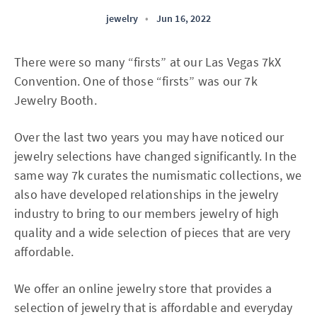
jewelry
•
Jun 16, 2022
There were so many “firsts” at our Las Vegas 7kX
Convention. One of those “firsts” was our 7k
Jewelry Booth.
Over the last two years you may have noticed our
jewelry selections have changed significantly. In the
same way 7k curates the numismatic collections, we
also have developed relationships in the jewelry
industry to bring to our members jewelry of high
quality and a wide selection of pieces that are very
affordable.
We offer an online jewelry store that provides a
selection of jewelry that is affordable and everyday