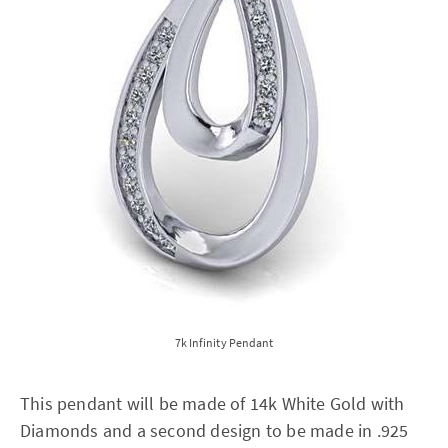
7k Infinity Pendant
This pendant will be made of 14k White Gold with
Diamonds and a second design to be made in .925