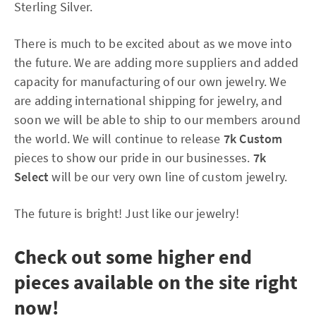
Sterling Silver.
There is much to be excited about as we move into
the future. We are adding more suppliers and added
capacity for manufacturing of our own jewelry. We
are adding international shipping for jewelry, and
soon we will be able to ship to our members around
the world. We will continue to release
7k Custom
pieces to show our pride in our businesses.
7k
Select
will be our very own line of custom jewelry.
The future is bright! Just like our jewelry!
Check out some higher end
pieces available on the site right
now!