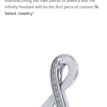
manufacturing our own pieces of jewelry and the
Infinity Pendant will be the first piece of custom
7k
Select Jewelry
!