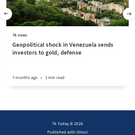
7k news
Geopolitical shock in Venezuela sends
investors to gold, defense
7 months ago
•
1 min read
7k Today © 2026
Published with
Ghost