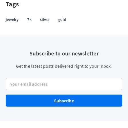
Tags
jewelry
7k
silver
gold
Subscribe to our newsletter
Get the latest posts delivered right to your inbox.
Your email address
Subscribe