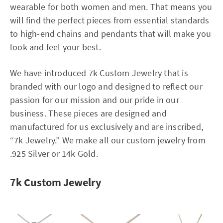
wearable for both women and men. That means you
will find the perfect pieces from essential standards
to high-end chains and pendants that will make you
look and feel your best.
We have introduced 7k Custom Jewelry that is
branded with our logo and designed to reflect our
passion for our mission and our pride in our
business. These pieces are designed and
manufactured for us exclusively and are inscribed,
“7k Jewelry.” We make all our custom jewelry from
.925 Silver or 14k Gold.
7k Custom Jewelry