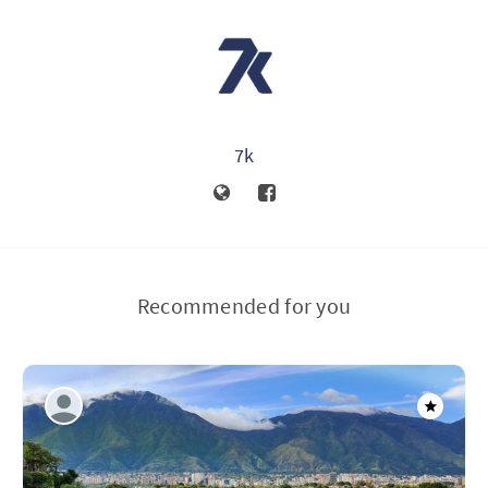
7k
Recommended for you