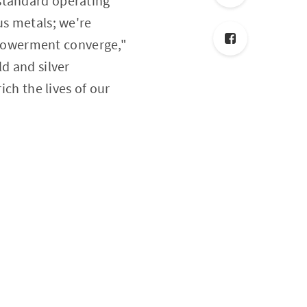
 standard operating
us metals; we're
powerment converge,"
d and silver
ich the lives of our