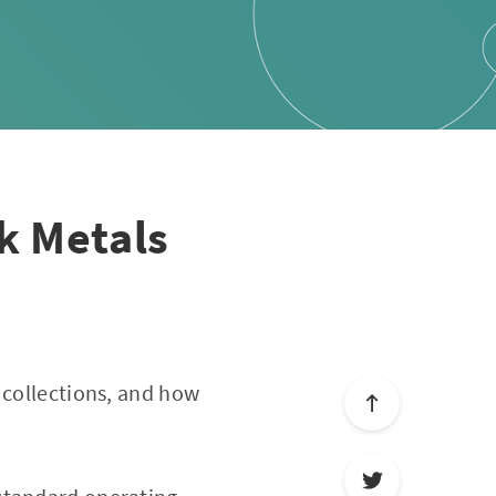
k Metals
n collections, and how