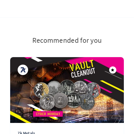
Recommended for you
7k Metals