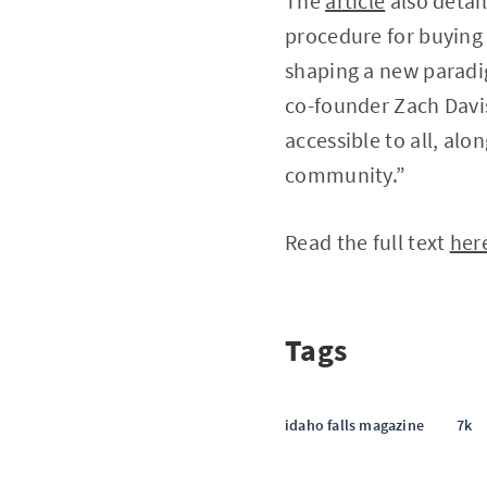
The
article
also detai
procedure for buying 
shaping a new parad
co-founder Zach Davis
accessible to all, alo
community.”
Read the full text
her
Tags
idaho falls magazine
7k