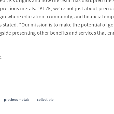
led 7k’s origins and how the team has disrupted the
precious metals. "At 7k, we're not just about precio
igm where education, community, and financial em
 stated. "Our mission is to make the potential of gol
ngside presenting other benefits and services that enr
e
.
precious metals
collectible