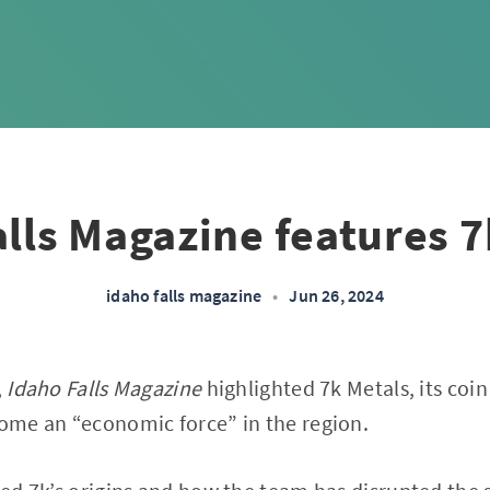
alls Magazine features 7
idaho falls magazine
•
Jun 26, 2024
,
Idaho Falls Magazine
highlighted 7k Metals, its coi
me an “economic force” in the region.