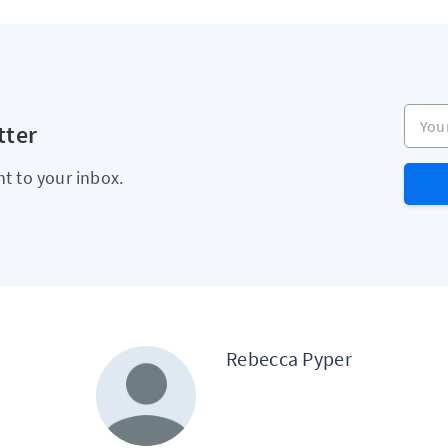
Your e
tter
ht to your inbox.
Rebecca Pyper