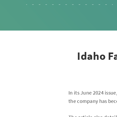
Idaho F
In its June 2024 issue
the company has beco