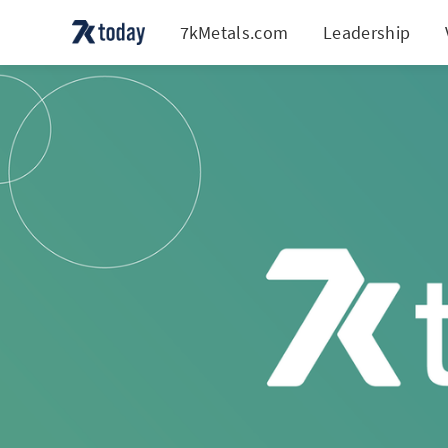
7kMetals.com
Leadership