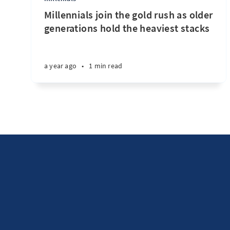
Millennials join the gold rush as older
generations hold the heaviest stacks
a year ago
•
1 min read