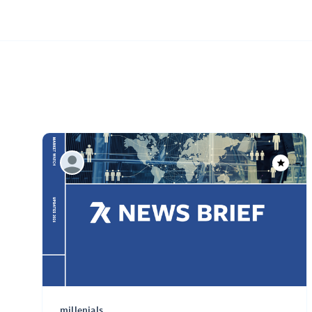
millenials