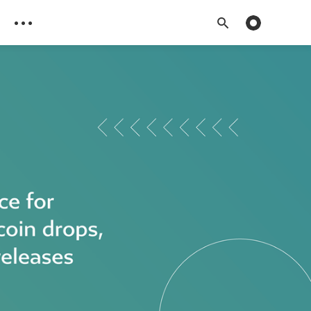
Toggle dark 