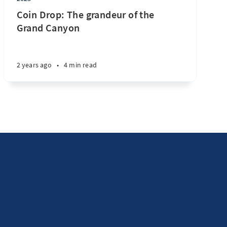
Coin Drop: The grandeur of the
Grand Canyon
2 years ago
•
4 min read