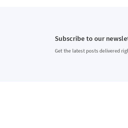
Subscribe to our newsle
Get the latest posts delivered rig