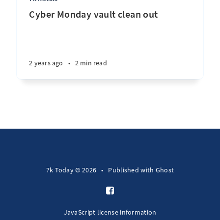
Cyber Monday vault clean out
2 years ago
•
2 min read
7k Today © 2026
•
Published with
Ghost
JavaScript license information