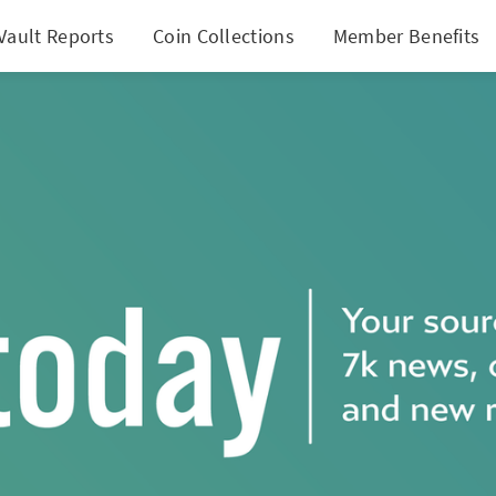
Vault Reports
Coin Collections
Member Benefits