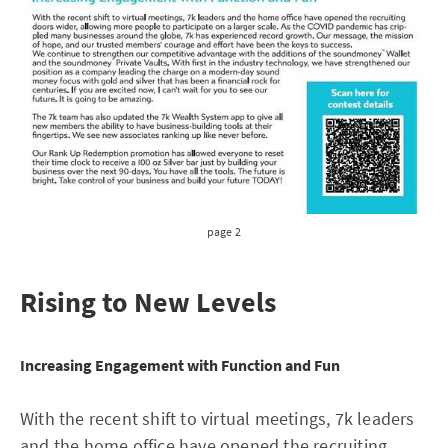
page 2
Rising to New Levels
Increasing Engagement with Function and Fun
With the recent shift to virtual meetings, 7k leaders
and the home office have opened the recruiting