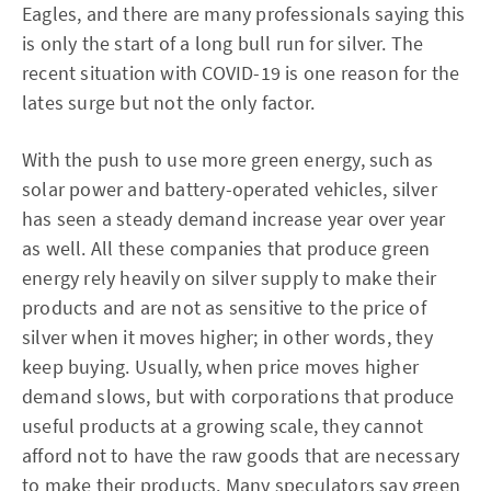
Eagles, and there are many professionals saying this
is only the start of a long bull run for silver. The
recent situation with COVID-19 is one reason for the
lates surge but not the only factor.
With the push to use more green energy, such as
solar power and battery-operated vehicles, silver
has seen a steady demand increase year over year
as well. All these companies that produce green
energy rely heavily on silver supply to make their
products and are not as sensitive to the price of
silver when it moves higher; in other words, they
keep buying. Usually, when price moves higher
demand slows, but with corporations that produce
useful products at a growing scale, they cannot
afford not to have the raw goods that are necessary
to make their products. Many speculators say green