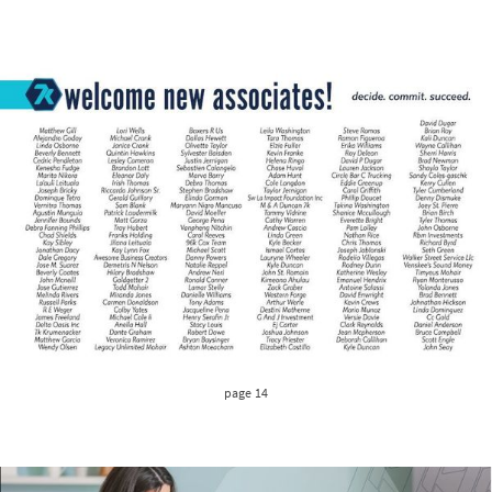
page 14