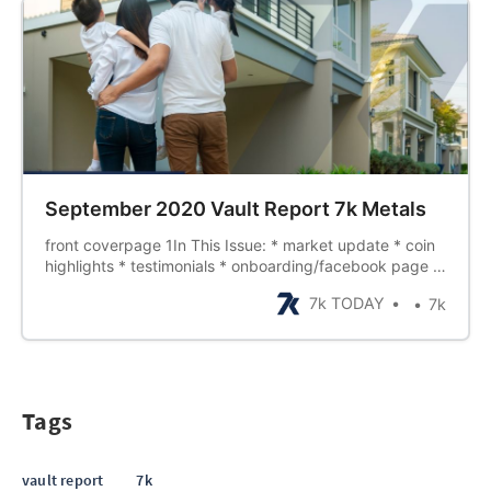
September 2020 Vault Report 7k Metals
front coverpage 1In This Issue: * market update * coin
highlights * testimonials * onboarding/facebook page *
founders training * rankups page 2Where Are All The
7k TODAY
7k
Coins?Since March, the precious metals industry, along
with many others, have beenunder massive stress.
COVID-19 is continuing to…
Tags
vault report
7k