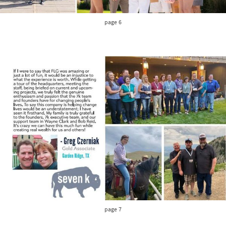
page 6
page 7