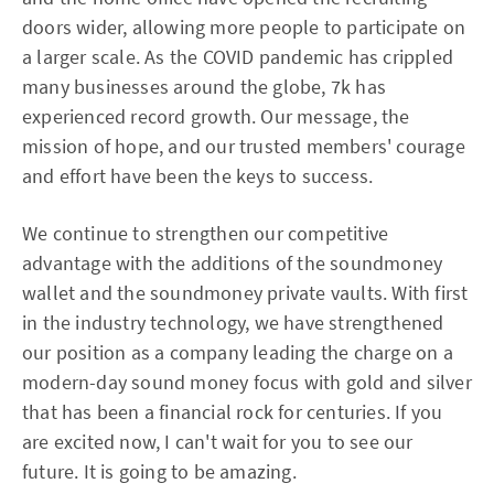
doors wider, allowing more people to participate on
a larger scale. As the COVID pandemic has crippled
many businesses around the globe, 7k has
experienced record growth. Our message, the
mission of hope, and our trusted members' courage
and effort have been the keys to success.
We continue to strengthen our competitive
advantage with the additions of the soundmoney
wallet and the soundmoney private vaults. With first
in the industry technology, we have strengthened
our position as a company leading the charge on a
modern-day sound money focus with gold and silver
that has been a financial rock for centuries. If you
are excited now, I can't wait for you to see our
future. It is going to be amazing.