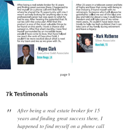
page 9
7k Testimonals
After being a real estate broker for 15
years and finding great success there, I
happened to find myself on a phone call