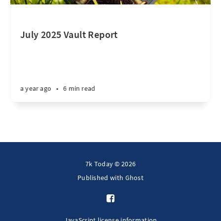
July 2025 Vault Report
a year ago
•
6 min read
7k Today © 2026
Published with
Ghost
JavaScript license information