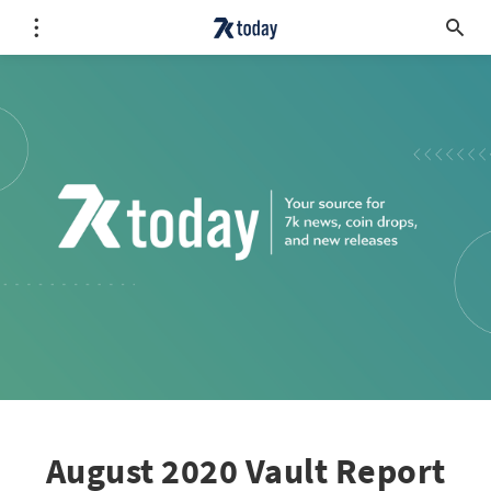
August 2020 Vault Report