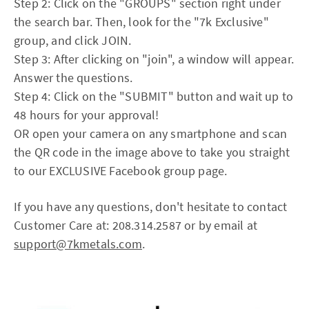
Step 2: Click on the "GROUPS" section right under
the search bar. Then, look for the "7k Exclusive"
group, and click JOIN.
Step 3: After clicking on "join", a window will appear.
Answer the questions.
Step 4: Click on the "SUBMIT" button and wait up to
48 hours for your approval!
OR open your camera on any smartphone and scan
the QR code in the image above to take you straight
to our EXCLUSIVE Facebook group page.
If you have any questions, don't hesitate to contact
Customer Care at: 208.314.2587 or by email at
support@7kmetals.com
.