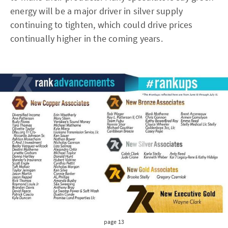
energy will be a major driver in silver supply
continuing to tighten, which could drive prices
continually higher in the coming years.
page 13