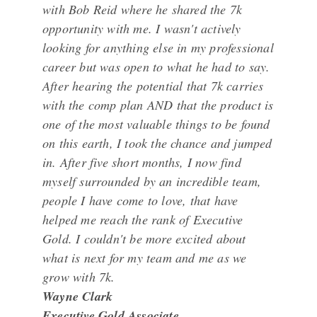
with Bob Reid where he shared the 7k
opportunity with me. I wasn't actively
looking for anything else in my professional
career but was open to what he had to say.
After hearing the potential that 7k carries
with the comp plan AND that the product is
one of the most valuable things to be found
on this earth, I took the chance and jumped
in. After five short months, I now find
myself surrounded by an incredible team,
people I have come to love, that have
helped me reach the rank of Executive
Gold. I couldn't be more excited about
what is next for my team and me as we
grow with 7k.
Wayne Clark
Executive Gold Associate