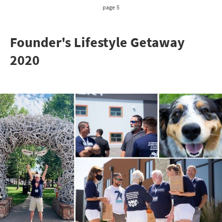
page 5
Founder's Lifestyle Getaway
2020