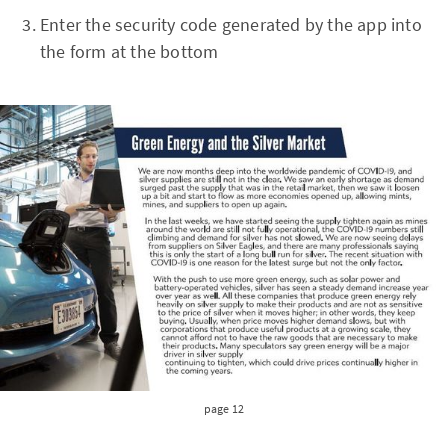
Enter the security code generated by the app into
the form at the bottom
page 12