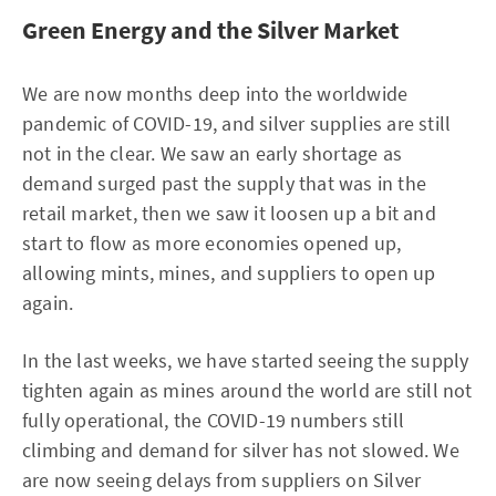
Green Energy and the Silver Market
We are now months deep into the worldwide
pandemic of COVID-19, and silver supplies are still
not in the clear. We saw an early shortage as
demand surged past the supply that was in the
retail market, then we saw it loosen up a bit and
start to flow as more economies opened up,
allowing mints, mines, and suppliers to open up
again.
In the last weeks, we have started seeing the supply
tighten again as mines around the world are still not
fully operational, the COVID-19 numbers still
climbing and demand for silver has not slowed. We
are now seeing delays from suppliers on Silver