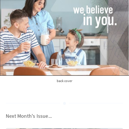
back cover
Next Month's Issue...