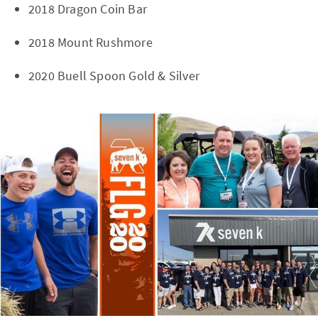
2018 Dragon Coin Bar
2018 Mount Rushmore
2020 Buell Spoon Gold & Silver