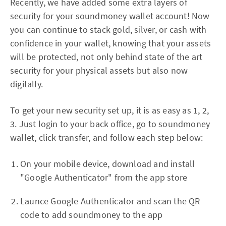
Recently, we have added some extra layers of
security for your soundmoney wallet account! Now
you can continue to stack gold, silver, or cash with
confidence in your wallet, knowing that your assets
will be protected, not only behind state of the art
security for your physical assets but also now
digitally.
To get your new security set up, it is as easy as 1, 2,
3. Just login to your back office, go to soundmoney
wallet, click transfer, and follow each step below:
On your mobile device, download and install
"Google Authenticator" from the app store
Launce Google Authenticator and scan the QR
code to add soundmoney to the app