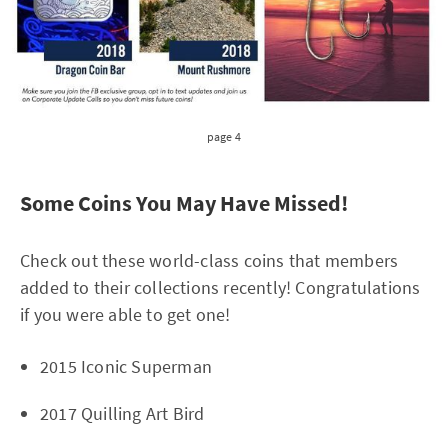
page 4
Some Coins You May Have Missed!
Check out these world-class coins that members
added to their collections recently! Congratulations
if you were able to get one!
2015 Iconic Superman
2017 Quilling Art Bird