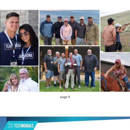
page 8