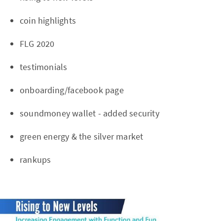
coin highlights
FLG 2020
testimonials
onboarding/facebook page
soundmoney wallet - added security
green energy & the silver market
rankups