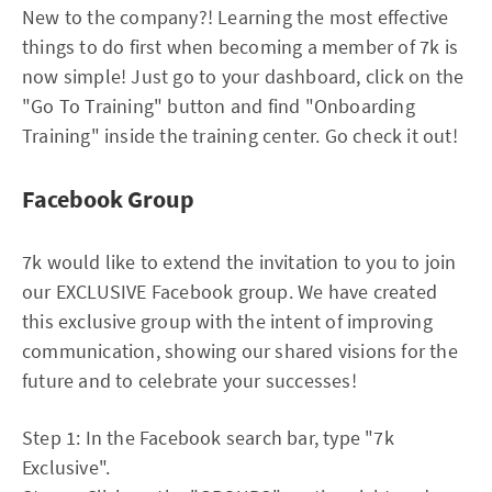
New to the company?! Learning the most effective
things to do first when becoming a member of 7k is
now simple! Just go to your dashboard, click on the
"Go To Training" button and find "Onboarding
Training" inside the training center. Go check it out!
Facebook Group
7k would like to extend the invitation to you to join
our EXCLUSIVE Facebook group. We have created
this exclusive group with the intent of improving
communication, showing our shared visions for the
future and to celebrate your successes!
Step 1: In the Facebook search bar, type "7k
Exclusive".