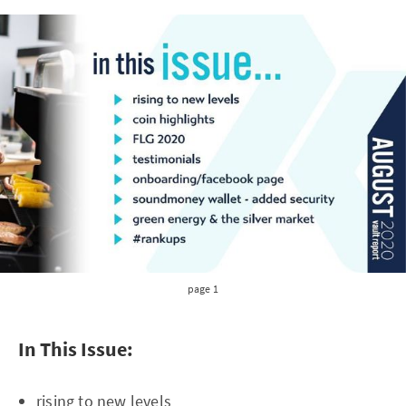
page 1
In This Issue:
rising to new levels