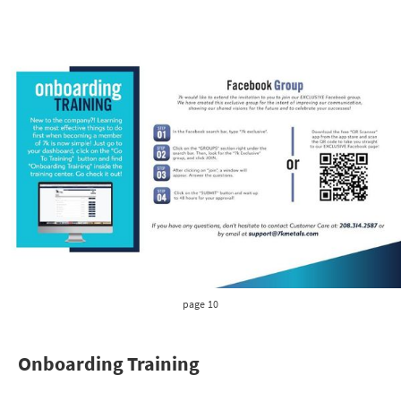
page 10
Onboarding Training