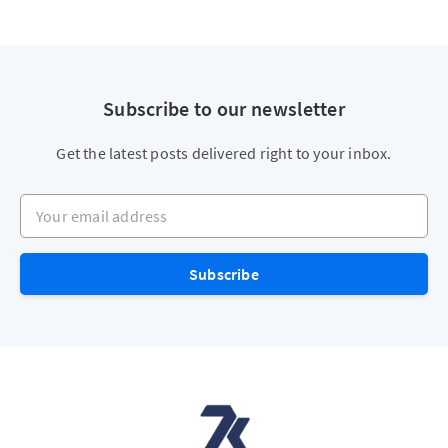
Subscribe to our newsletter
Get the latest posts delivered right to your inbox.
Your email address
Subscribe