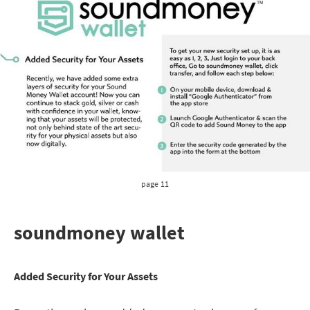
page 11
soundmoney wallet
Added Security for Your Assets