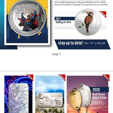
page 3