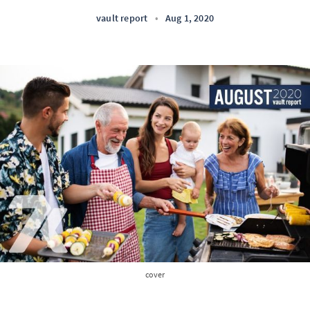
vault report
•
Aug 1, 2020
cover