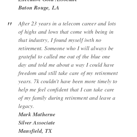
Baton Rouge, LA
After 23 years in a telecom career and lots
of highs and lows that come with being in
that industry, I found myself iwth no
retirement. Someone who I will always be
grateful to called me out of the blue one
day and told me about a way I could have
freedom and still take care of my retirement
years. 7k couldn't have been more timely to
help me feel confident that I can take care
of my family during retirement and leave a
legacy.
Mark Matherne
Silver Associate
Mansfield, TX