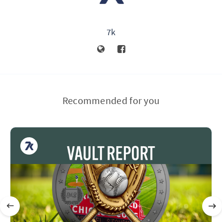
7k
Recommended for you