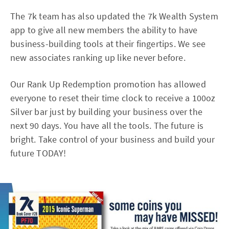
The 7k team has also updated the 7k Wealth System
app to give all new members the ability to have
business-building tools at their fingertips. We see
new associates ranking up like never before.
Our Rank Up Redemption promotion has allowed
everyone to reset their time clock to receive a 100oz
Silver bar just by building your business over the
next 90 days. You have all the tools. The future is
bright. Take control of your business and build your
future TODAY!