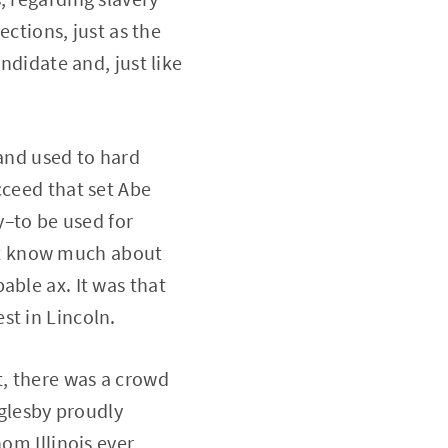
ections, just as the
ndidate and, just like
 and used to hard
cceed that set Abe
y–to be used for
on’t know much about
able ax. It was that
st in Lincoln.
, there was a crowd
Oglesby proudly
om Illinois ever