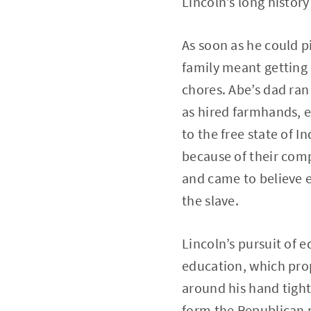
Lincoln’s long history 
As soon as he could p
family meant getting 
chores. Abe’s dad ran 
as hired farmhands, e
to the free state of 
because of their comp
and came to believe e
the slave.
Lincoln’s pursuit of e
education, which prop
around his hand tightl
form the Republican p