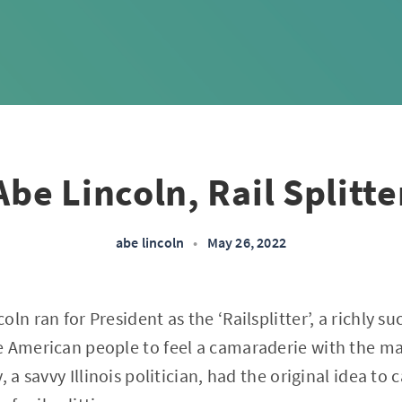
Abe Lincoln, Rail Splitte
abe lincoln
•
May 26, 2022
ln ran for President as the ‘Railsplitter’, a richly s
e American people to feel a camaraderie with the m
 a savvy Illinois politician, had the original idea to c