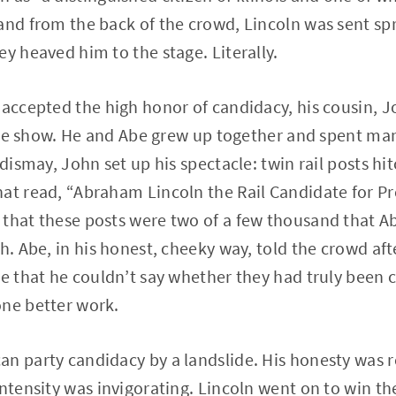
and from the back of the crowd, Lincoln was sent sp
ey heaved him to the stage. Literally.
 accepted the high honor of candidacy, his cousin, 
 the show. He and Abe grew up together and spent many
 dismay, John set up his spectacle: twin rail posts h
at read, “Abraham Lincoln the Rail Candidate for Pr
that these posts were two of a few thousand that Ab
h. Abe, in his honest, cheeky way, told the crowd aft
e that he couldn’t say whether they had truly been cu
one better work.
n party candidacy by a landslide. His honesty was r
intensity was invigorating. Lincoln went on to win t