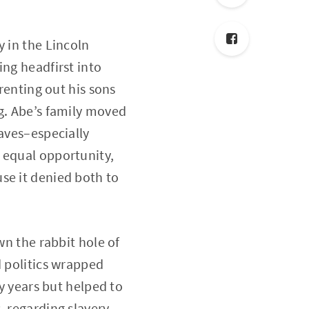
y in the Lincoln
ing headfirst into
 renting out his sons
ng. Abe’s family moved
laves–especially
 equal opportunity,
se it denied both to
wn the rabbit hole of
d politics wrapped
ly years but helped to
, regarding slavery