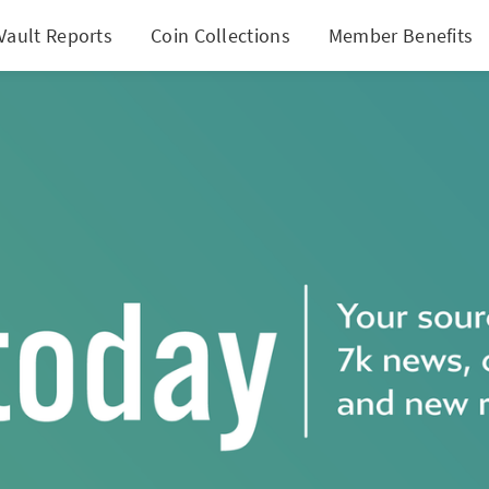
Vault Reports
Coin Collections
Member Benefits