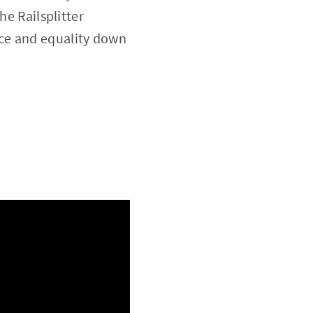
he Railsplitter
ce and equality down