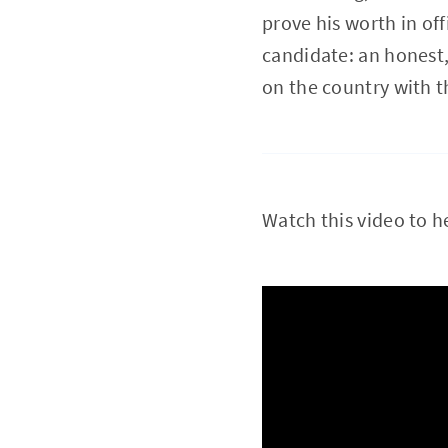
prove his worth in off
candidate: an honest
on the country with t
Watch this video to h