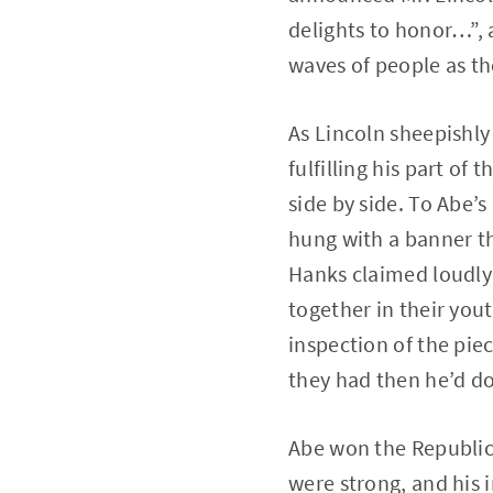
delights to honor…”, 
waves of people as th
As Lincoln sheepishly
fulfilling his part of
side by side. To Abe’s
hung with a banner th
Hanks claimed loudly 
together in their yout
inspection of the piec
they had then he’d d
Abe won the Republica
were strong, and his 