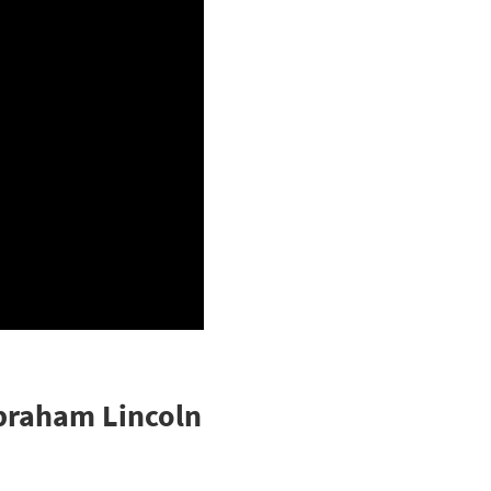
Abraham Lincoln