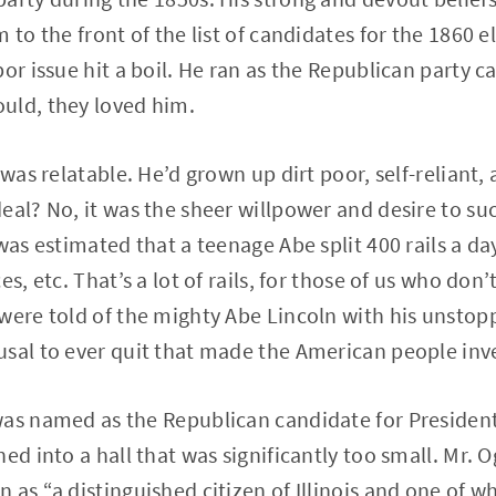
 to the front of the list of candidates for the 1860 el
or issue hit a boil. He ran as the Republican party ca
uld, they loved him.
 was relatable. He’d grown up dirt poor, self-reliant,
eal? No, it was the sheer willpower and desire to su
was estimated that a teenage Abe split 400 rails a da
es, etc. That’s a lot of rails, for those of us who d
were told of the mighty Abe Lincoln with his unstopp
sal to ever quit that made the American people inve
was named as the Republican candidate for President
ed into a hall that was significantly too small. Mr. 
as “a distinguished citizen of Illinois and one of wh