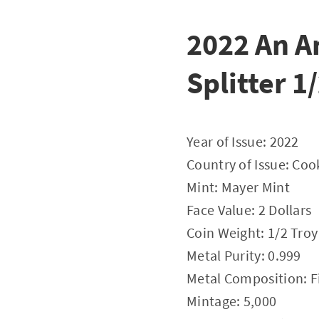
2022 An A
Splitter 1
Year of Issue: 2022
Country of Issue: Coo
Mint: Mayer Mint
Face Value: 2 Dollars
Coin Weight: 1/2 Tro
Metal Purity: 0.999
Metal Composition: Fi
Mintage: 5,000