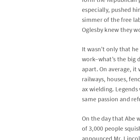
especially, pushed him
simmer of the free lab
Oglesby knew they wo
It wasn’t only that he
work–what’s the big d
apart. On average, it 
railways, houses, fenc
ax wielding. Legends 
same passion and refu
On the day that Abe 
of 3,000 people squish
announced Mr. Lincoln 