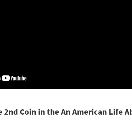
e 2nd Coin in the An American Life 