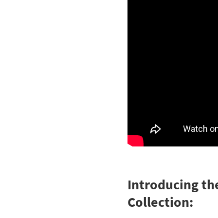
Introducing th
Collection: