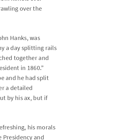
rawling over the
John Hanks, was
 a day splitting rails
itched together and
esident in 1860.”
e and he had split
er a detailed
t by his ax, but if
efreshing, his morals
he Presidency and