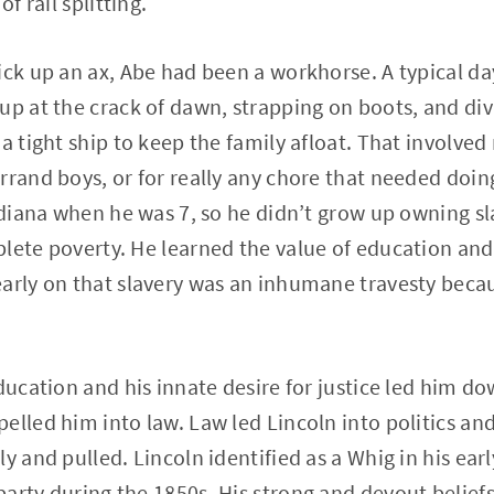
of rail splitting.
ick up an ax, Abe had been a workhorse. A typical da
up at the crack of dawn, strapping on boots, and div
a tight ship to keep the family afloat. That involved
rrand boys, or for really any chore that needed doi
Indiana when he was 7, so he didn’t grow up owning s
lete poverty. He learned the value of education and
arly on that slavery was an inhumane travesty becau
ducation and his innate desire for justice led him do
elled him into law. Law led Lincoln into politics an
y and pulled. Lincoln identified as a Whig in his ear
arty during the 1850s. His strong and devout beliefs