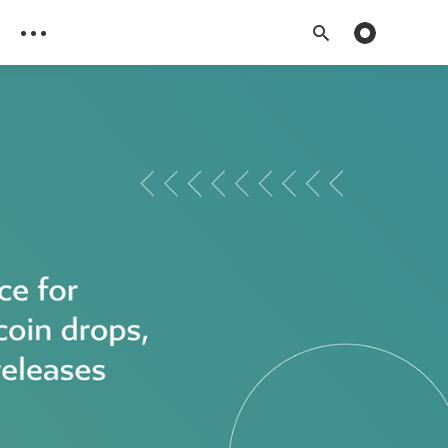
Toggle dark 