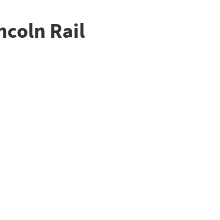
ncoln Rail