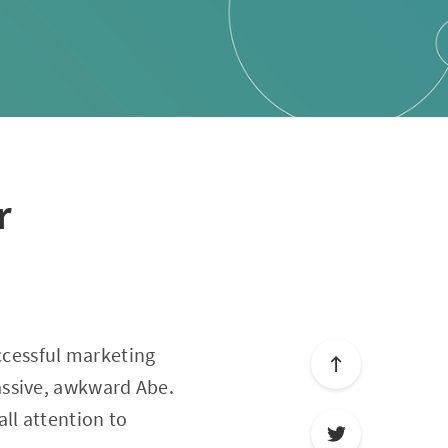
r
uccessful marketing
assive, awkward Abe.
all attention to