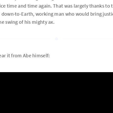
ice time and time again. That was largely thanks to t
, down-to-Earth, working man who would bring justi
he swing of his mighty ax.
ear it from Abe himself: