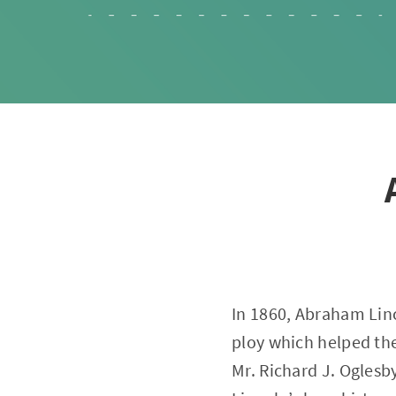
In 1860, Abraham Linco
ploy which helped th
Mr. Richard J. Oglesby,