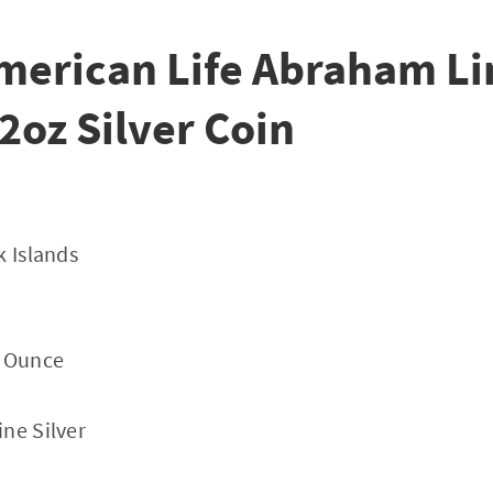
merican Life Abraham Li
/2oz Silver Coin
k Islands
y Ounce
ne Silver