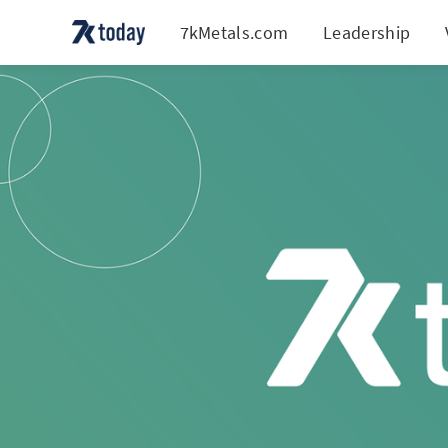
7kMetals.com
Leadership