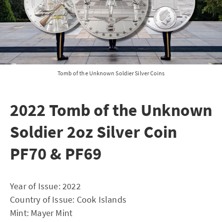
Tomb of the Unknown Soldier Silver Coins
2022 Tomb of the Unknown
Soldier 2oz Silver Coin
PF70 & PF69
Year of Issue: 2022
Country of Issue: Cook Islands
Mint: Mayer Mint