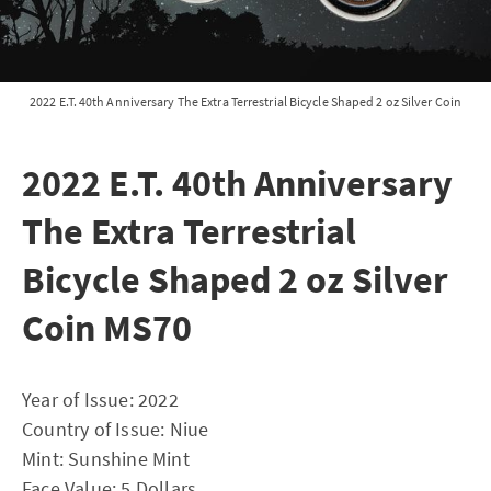
2022 E.T. 40th Anniversary The Extra Terrestrial Bicycle Shaped 2 oz Silver Coin
2022 E.T. 40th Anniversary
The Extra Terrestrial
Bicycle Shaped 2 oz Silver
Coin MS70
Year of Issue: 2022
Country of Issue: Niue
Mint: Sunshine Mint
Face Value: 5 Dollars