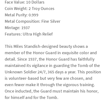
Face Value: 10 Dollars
Coin Weight: 2 Troy Ounces
Metal Purity: 0.999
Metal Composition: Fine Silver
Mintage: 1937
Features: Ultra High Relief
This Miles Standish-designed beauty shows a
member of the Honor Guard in exquisite color and
detail. Since 1937, the Honor Guard has faithfully
maintained its vigilance in guarding the Tomb of the
Unknown Soldier 24/7, 365 days a year. This position
is volunteer-based but very few are chosen, and
even fewer make it through the vigorous training.
Once inducted, the Guard must maintain his honor,
for himself and for the Tomb.