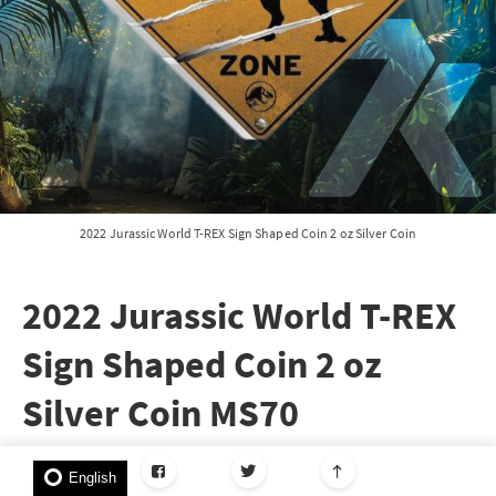
2022 Jurassic World T-REX Sign Shaped Coin 2 oz Silver Coin
2022 Jurassic World T-REX
Sign Shaped Coin 2 oz
Silver Coin MS70
English
Year of Issue: 2022