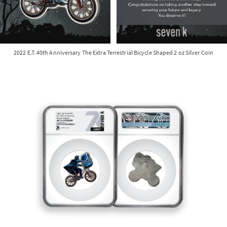
2022 E.T. 40th Anniversary The Extra Terrestrial Bicycle Shaped 2 oz Silver Coin