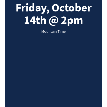
Friday, October
14th @ 2pm
Mountain Time