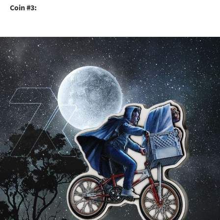
Coin #3: