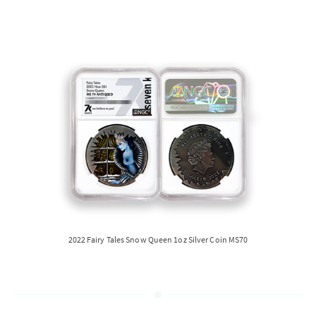
2022 Fairy Tales Snow Queen 1oz Silver Coin MS70