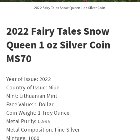
2022 Fairy Tales Snow Queen 1 oz Silver Coin
2022 Fairy Tales Snow
Queen 1 oz Silver Coin
MS70
Year of Issue: 2022
Country of Issue: Niue
Mint: Lithuanian Mint
Face Value: 1 Dollar
Coin Weight: 1 Troy Ounce
Metal Purity: 0.999
Metal Composition: Fine Silver
Mintage: 1000