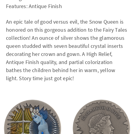
Features: Antique Finish
An epic tale of good versus evil, the Snow Queen is
honored on this gorgeous addition to the Fairy Tales
collection! An ounce of silver shows the glamorous
queen studded with seven beautiful crystal inserts
decorating her crown and gown. A High Relief,
Antique Finish quality, and partial colorization
bathes the children behind her in warm, yellow
light. Story time just got epic!