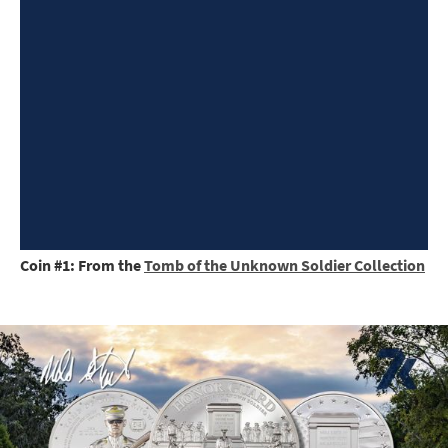
Coin #1: From the
Tomb of the Unknown Soldier Collection