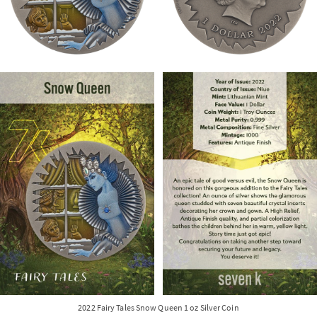
2022 Fairy Tales Snow Queen 1 oz Silver Coin