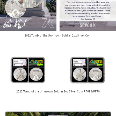
2022 Tomb of the Unknown Soldier 2oz Silver Coin
2022 Tomb of the Unknown Soldier 2oz Silver Coin PF69 & PF70