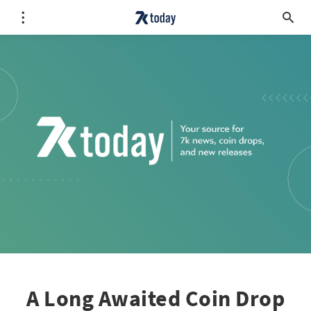
A Long Awaited Coin Drop