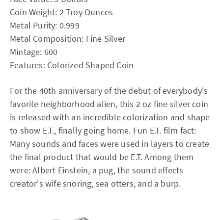
Coin Weight: 2 Troy Ounces
Metal Purity: 0.999
Metal Composition: Fine Silver
Mintage: 600
Features: Colorized Shaped Coin
For the 40th anniversary of the debut of everybody's
favorite neighborhood alien, this 2 oz fine silver coin
is released with an incredible colorization and shape
to show E.T., finally going home. Fun E.T. film fact:
Many sounds and faces were used in layers to create
the final product that would be E.T. Among them
were: Albert Einstein, a pug, the sound effects
creator's wife snoring, sea otters, and a burp.