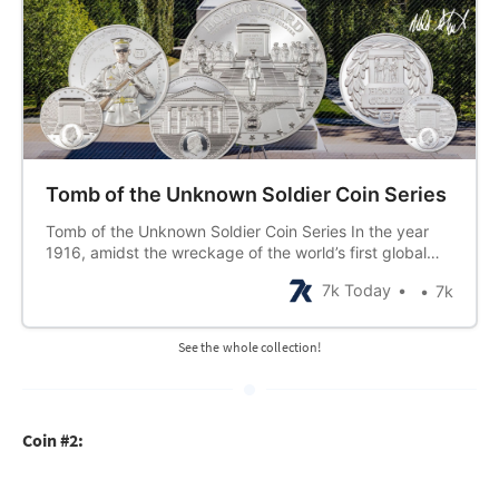
Tomb of the Unknown Soldier Coin Series
Tomb of the Unknown Soldier Coin Series In the year
1916, amidst the wreckage of the world’s first global
war, a lone military chaplain stumbled across a small
7k Today
7k
bud of victory for humanity in what seemed, to some,
the ending of it. An idea took hold when he found
See the whole collection!
Coin #2: