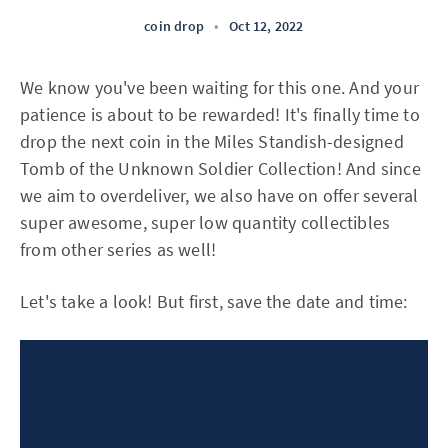
coin drop
•
Oct 12, 2022
We know you've been waiting for this one. And your
patience is about to be rewarded! It's finally time to
drop the next coin in the Miles Standish-designed
Tomb of the Unknown Soldier Collection! And since
we aim to overdeliver, we also have on offer several
super awesome, super low quantity collectibles
from other series as well!
Let's take a look! But first, save the date and time: