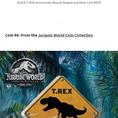
2022 E.T. 40th Anniversary Bicycle Shaped 2oz Silver Coin MS70
Coin #4: From the
Jurassic World Coin Collection