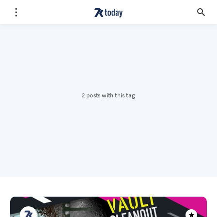
2 posts with this tag