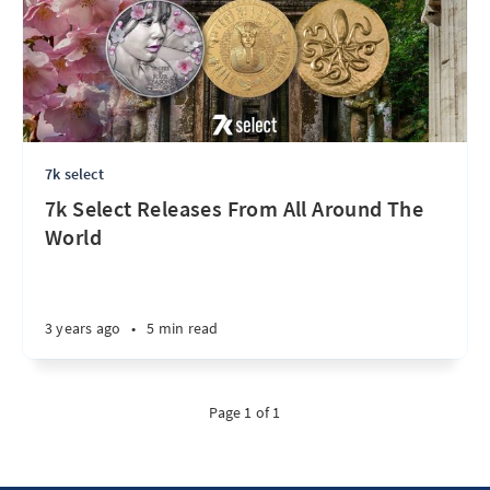
7k select
7k Select Releases From All Around The
World
3 years ago
•
5 min read
Page 1 of 1