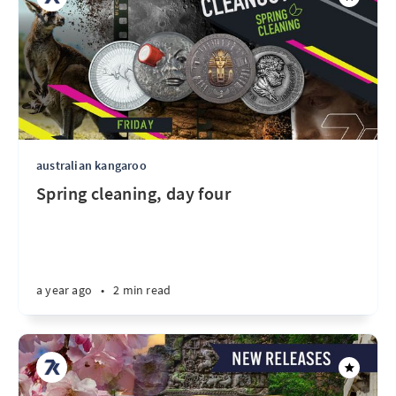
australian kangaroo
Spring cleaning, day four
a year ago
•
2 min read