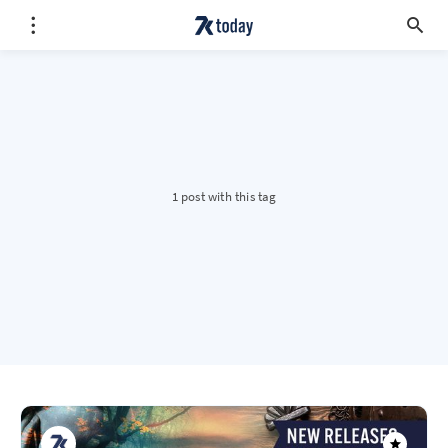
1 post with this tag