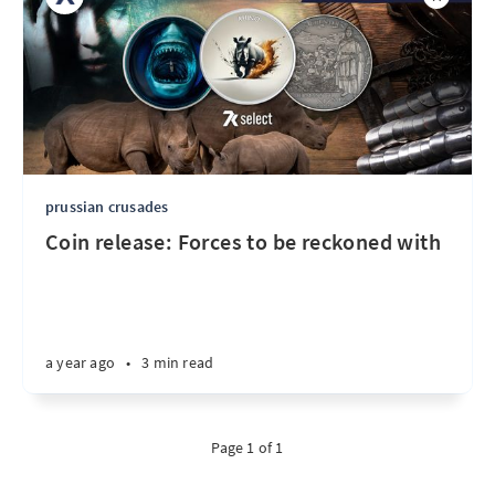
prussian crusades
Coin release: Forces to be reckoned with
a year ago
•
3 min read
Page 1 of 1