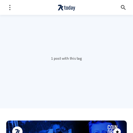
1 post with this tag