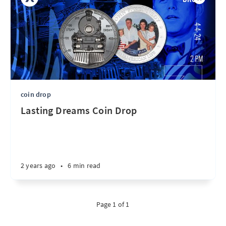
coin drop
Lasting Dreams Coin Drop
2 years ago
•
6 min read
Page 1 of 1