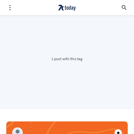
1 post with this tag