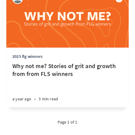
2025 flg winners
Why not me? Stories of grit and growth
from from FLS winners
a year ago
•
3 min read
Page 1 of 1