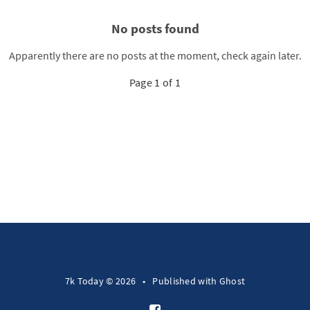
No posts found
Apparently there are no posts at the moment, check again later.
Page 1 of 1
7k Today © 2026
•
Published with
Ghost