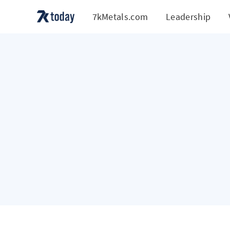
7kMetals.com
Leadership