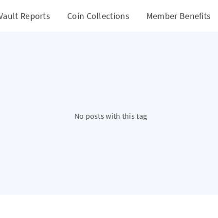
Vault Reports
Coin Collections
Member Benefits
No posts with this tag