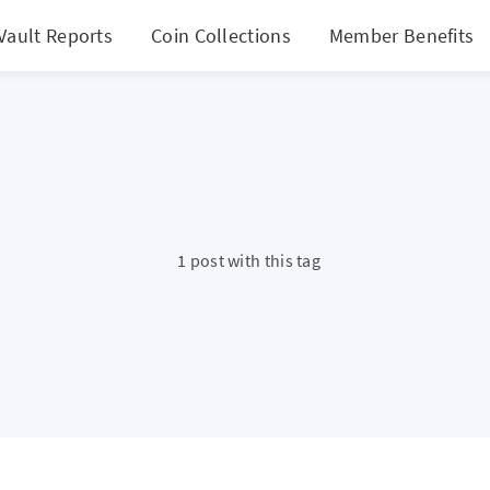
Vault Reports
Coin Collections
Member Benefits
1 post with this tag