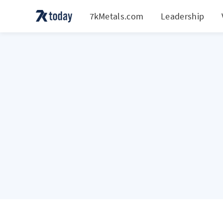
7kMetals.com
Leadership