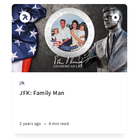
jfk
JFK: Family Man
2 years ago
•
4 min read