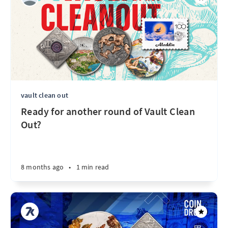
vault clean out
Ready for another round of Vault Clean
Out?
8 months ago
•
1 min read