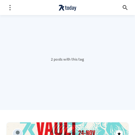
2 posts with this tag