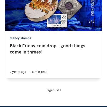
disney stamps
Black Friday coin drop—good things
come in threes!
2 years ago
•
6 min read
Page 1 of 1