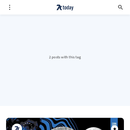
2 posts with this tag