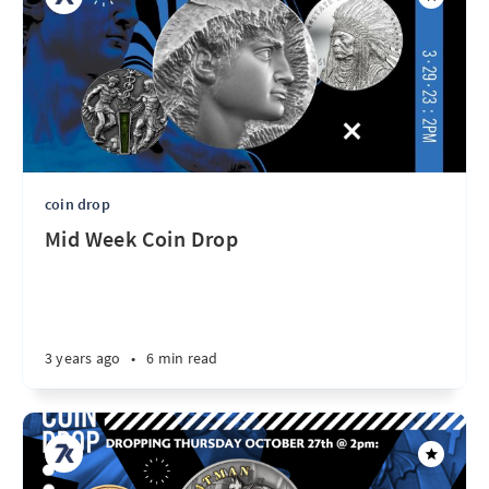
coin drop
Mid Week Coin Drop
3 years ago
•
6 min read