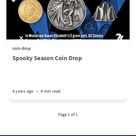
coin drop
Spooky Season Coin Drop
4 years ago
•
8 min read
Page 1 of 1