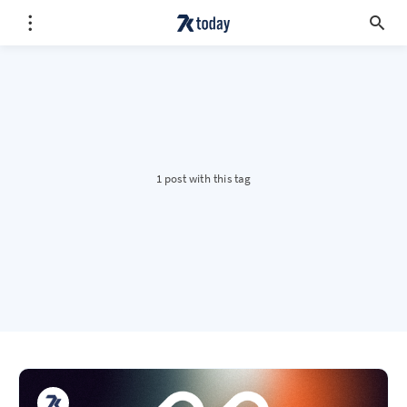
1 post with this tag