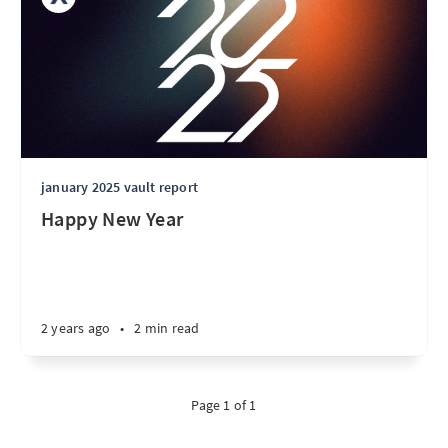
january 2025 vault report
Happy New Year
2 years ago
•
2 min read
Page 1 of 1