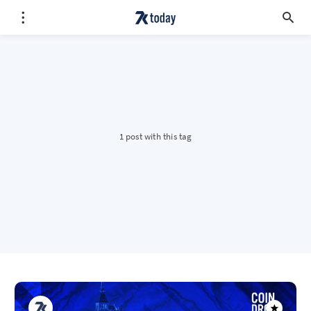
1 post with this tag