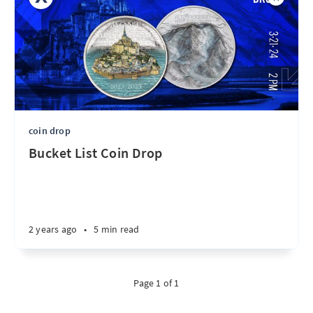
coin drop
Bucket List Coin Drop
2 years ago
•
5 min read
Page 1 of 1