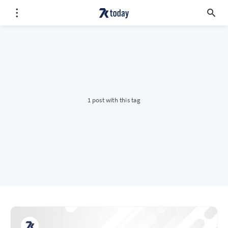
1 post with this tag