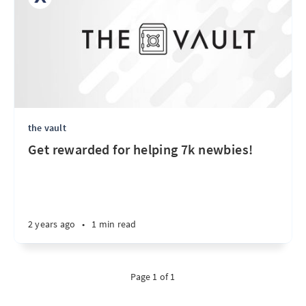
the vault
Get rewarded for helping 7k newbies!
2 years ago
•
1 min read
Page 1 of 1