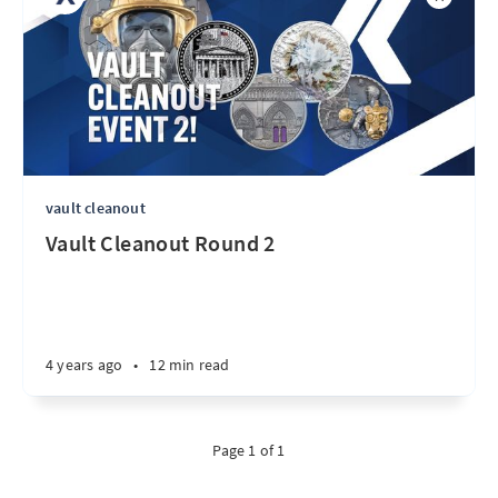
vault cleanout
Vault Cleanout Round 2
4 years ago
•
12 min read
Page 1 of 1