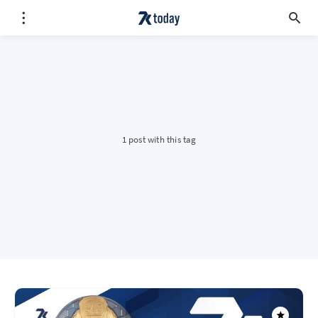
1 post with this tag