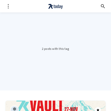
2 posts with this tag