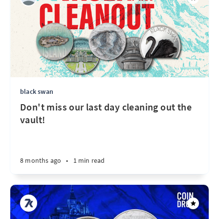
black swan
Don't miss our last day cleaning out the
vault!
8 months ago
•
1 min read