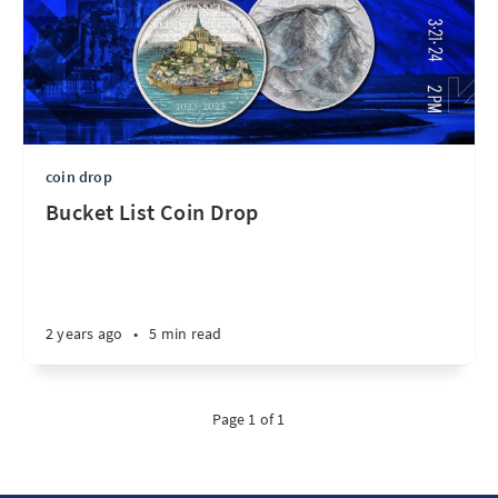
coin drop
Bucket List Coin Drop
2 years ago
•
5 min read
Page 1 of 1